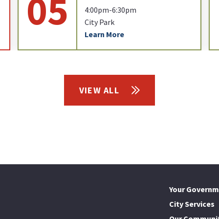
05
4:00pm-6:30pm
City Park
Learn More
VIEW ALL
Your Governm
City Services
Our Communi