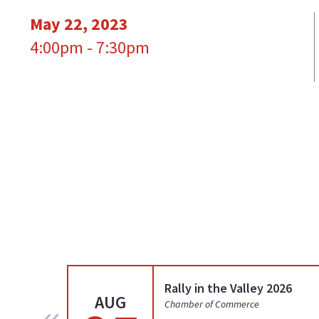
May 22, 2023
4:00pm - 7:30pm
Rally in the Valley 2026
AUG
Chamber of Commerce