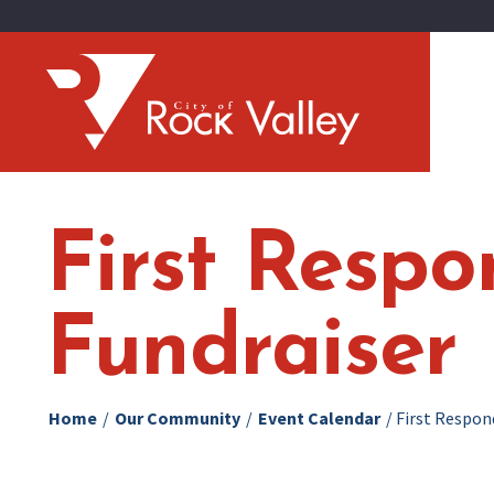
First Resp
Fundraiser
Home
/
Our Community
/
Event Calendar
/
First Respon