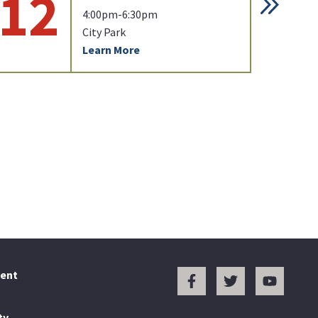
12
1
4:00pm-6:30pm
City Park
Learn More
ent
ty