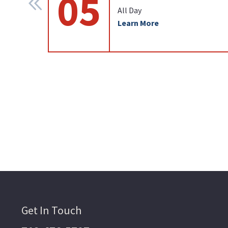
05
All Day
Learn More
Get In Touch