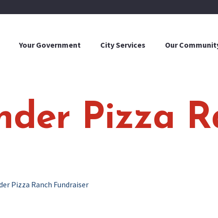
Your Government
City Services
Our Communit
onder Pizza 
der Pizza Ranch Fundraiser