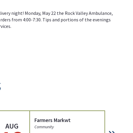
livery night! Monday, May 22 the Rock Valley Ambulance,
orders from 4:00-7:30. Tips and portions of the evenings
vices.
s
Farmers Markwt
AUG
AU
Community