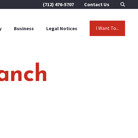
(712) 476-5707
Contact Us
I Want To...
y
Business
Legal Notices
Ranch