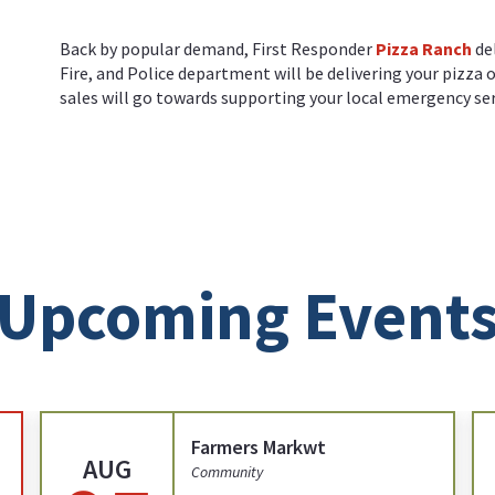
Back by popular demand, First Responder
Pizza Ranch
de
Fire, and Police department will be delivering your pizza 
sales will go towards supporting your local emergency ser
Upcoming Event
Farmers Markwt
AUG
Community