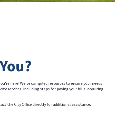
 You?
 you're here! We've compiled resources to ensure your needs
ity services, including steps for paying your bills, acquiring
act the City Office directly for additional assistance.