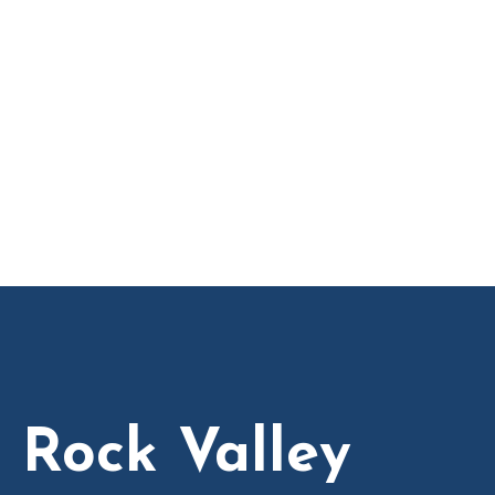
n Rock Valley