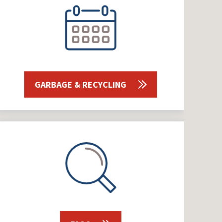
GARBAGE & RECYCLING