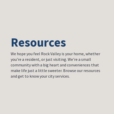
Resources
We hope you feel Rock Valley is your home, whether
you're a resident, or just visiting. We're a small
community with a big heart and conveniences that
make life just a little sweeter. Browse our resources
and get to know your city services.