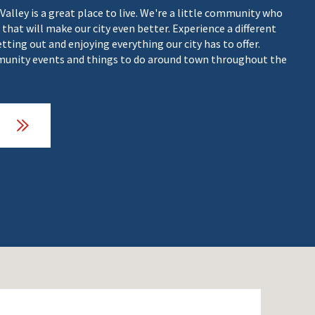
 Valley is a great place to live. We're a little community who
 that will make our city even better. Experience a different
getting out and enjoying everything our city has to offer.
nity events and things to do around town throughout the
O