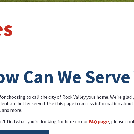
es
ow Can We Serve
or choosing to call the city of Rock Valley your home. We're glad
ident are better served. Use this page to access information about c
, and more.
an't find what you're looking for here on our
FAQ page
, please cont