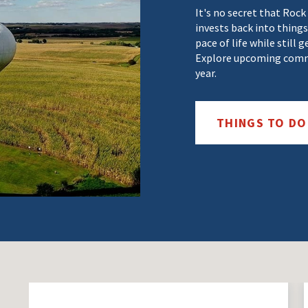
It's no secret that Rock
invests back into things
pace of life while still 
Explore upcoming commu
year.
THINGS TO D