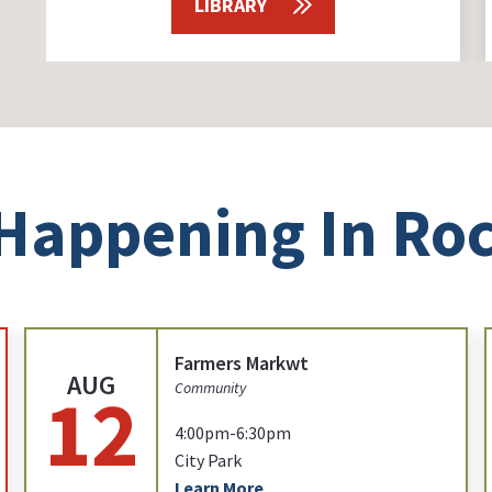
LIBRARY
Happening In Roc
Farmers Markwt
AUG
12
Community
4:00pm-6:30pm
City Park
Learn More