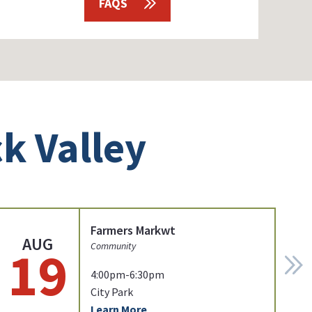
FAQS
k Valley
Farmers Markwt
AUG
19
Community
4:00pm-6:30pm
City Park
Learn More