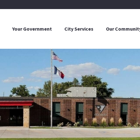
Your Government
City Services
Our Communit