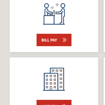
BILL PAY