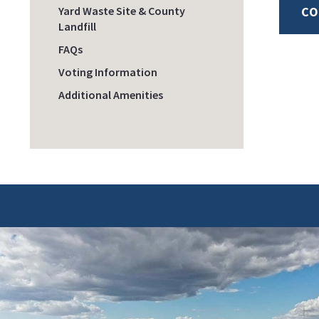
Yard Waste Site & County
CO
Landfill
FAQs
Voting Information
Additional Amenities