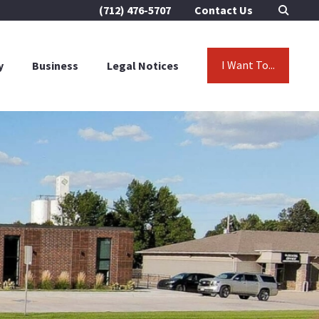
(712) 476-5707
Contact Us
I Want To...
y
Business
Legal Notices