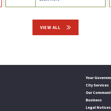
VIEW ALL
Your Governm
City Services
Our Communi
Business
Legal Notices