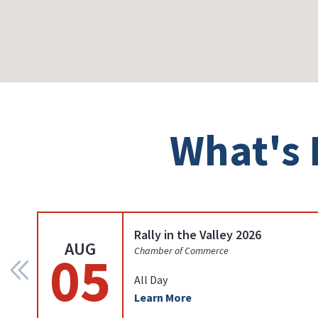
What's 
Rally in the Valley 2026
AUG
05
Chamber of Commerce
All Day
Learn More