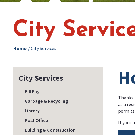
City Servic
Home
/
City Services
H
City Services
Bill Pay
Thanks f
Garbage & Recycling
as a res
Library
permits
Post Office
If you c
Building & Construction