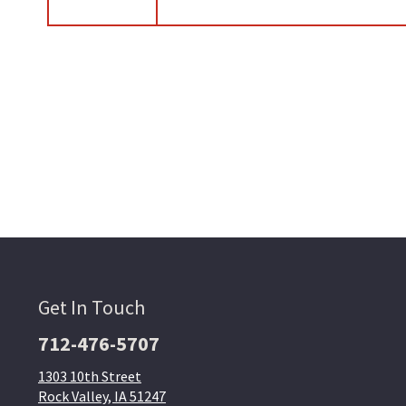
Get In Touch
712-476-5707
1303 10th Street
Rock Valley, IA 51247