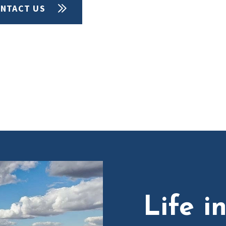
NTACT US
Life i