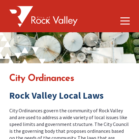
City Ordinances
Rock Valley Local Laws
City Ordinances govern the community of Rock Valley
and are used to address a wide variety of local issues like
speed limits and government structure. The City Council
is the governing body that proposes ordinances based
on the needs of the community. The laws that are