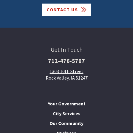
CONTACT US
Get In Touch
712-476-5707
1303 10th Street
Rock Valley, IA 51247
Your Government
City Services
Our Community