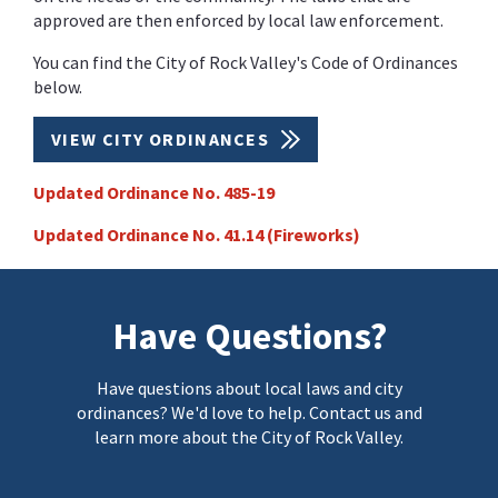
approved are then enforced by local law enforcement.
You can find the City of Rock Valley's Code of Ordinances
below.
VIEW CITY ORDINANCES
Updated Ordinance No. 485-19
Updated Ordinance No. 41.14 (Fireworks)
Have Questions?
Have questions about local laws and city
ordinances? We'd love to help. Contact us and
learn more about the City of Rock Valley.