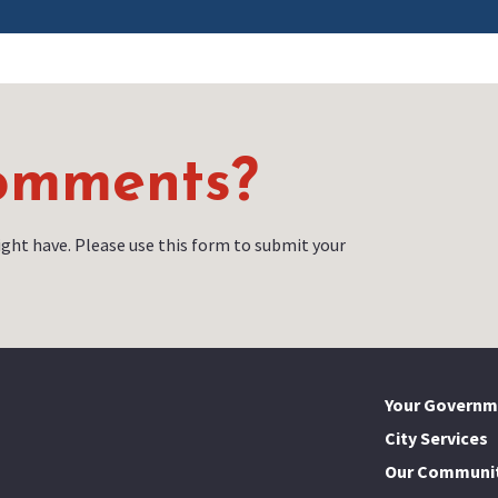
Comments?
ght have. Please use this form to submit your
Your Governm
City Services
Our Communi