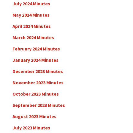
July 2024 Minutes
May 2024 Minutes
April 2024 Minutes
March 2024 Minutes
February 2024 Minutes
January 2024 Minutes
December 2023 Minutes
November 2023 Minutes
October 2023 Minutes
September 2023 Minutes
August 2023 Minutes
July 2023 Minutes