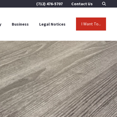
(712) 476-5707
Contact Us
I Want To...
y
Business
Legal Notices