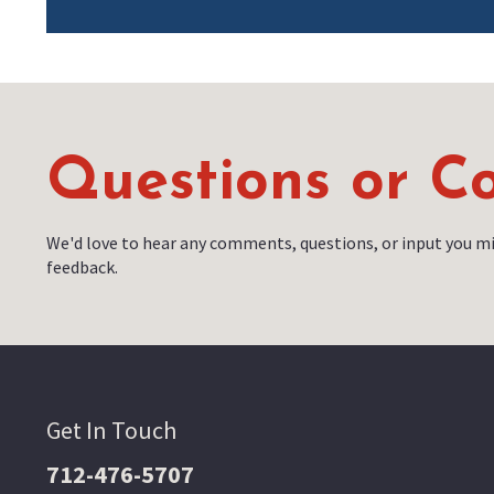
Questions or 
We'd love to hear any comments, questions, or input you mi
feedback.
Get In Touch
712-476-5707