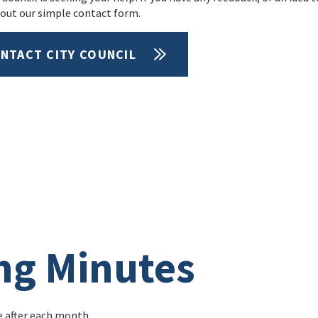
l out our simple contact form.
NTACT CITY COUNCIL
ng Minutes
e after each month.