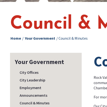
Council & 
Home
/
Your Government
/
Council & Minutes
Co
Your Government
City Offices
Rock Val
City Leadership
communit
Employment
Chambers
Announcements
For more
Council & Minutes
Our City