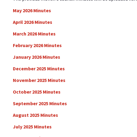
May 2026 Minutes
April 2026 Minutes
March 2026 Minutes
February 2026 Minutes
January 2026 Minutes
December 2025 Minutes
November 2025 Minutes
October 2025 Minutes
September 2025 Minutes
August 2025 Minutes
July 2025 Minutes