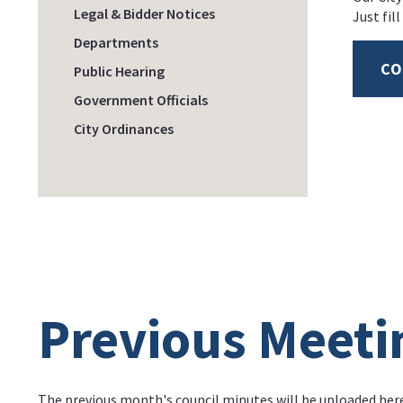
Legal & Bidder Notices
Just fil
Departments
CO
Public Hearing
Government Officials
City Ordinances
Previous Meeti
The previous month's council minutes will be uploaded her