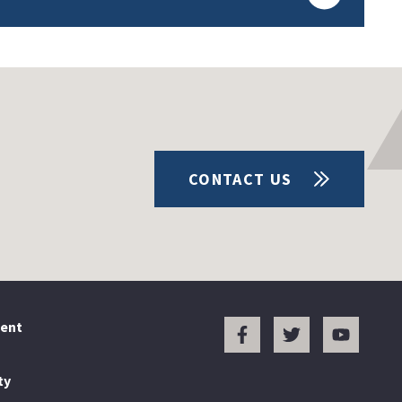
CONTACT US
ent
ty