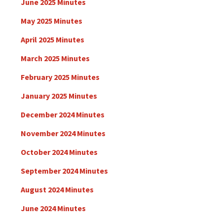
June 2025 Minutes
May 2025 Minutes
April 2025 Minutes
March 2025 Minutes
February 2025 Minutes
January 2025 Minutes
December 2024 Minutes
November 2024 Minutes
October 2024 Minutes
September 2024 Minutes
August 2024 Minutes
June 2024 Minutes