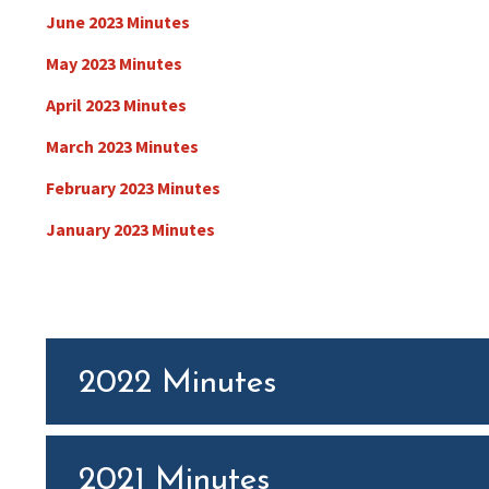
June 2023 Minutes
May 2023 Minutes
April 2023 Minutes
March 2023 Minutes
February 2023 Minutes
January 2023 Minutes
2022 Minutes
2021 Minutes