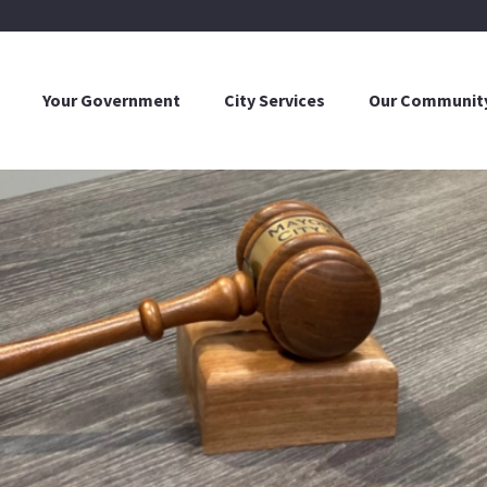
Your Government
City Services
Our Communit