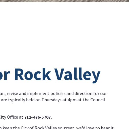
or Rock Valley
an, revise and implement policies and direction for our
are typically held on Thursdays at 4pm at the Council
ty Office at
712-476-5707.
o keep the City of Rock Valley so great, we'd love to hear it.