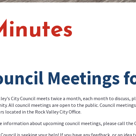
Minutes
uncil Meetings f
ley's City Council meets twice a month, each month to discuss, pl
y. All council meetings are open to the public. Council meetings 
 located in the Rock Valley City Office.
 information about upcoming council meetings, please call the Ci
 Council is seeking your help! If you have any feedback, or an idea t