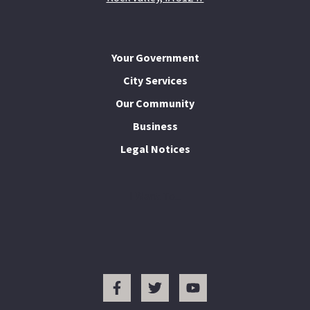
Your Government
City Services
Our Community
Business
Legal Notices
I Want To...