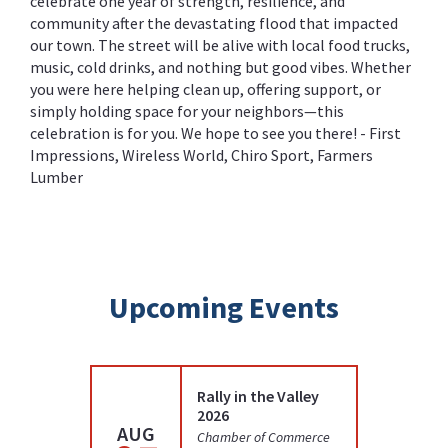
celebrate one year of strength, resilience, and
community after the devastating flood that impacted
our town. The street will be alive with local food trucks,
music, cold drinks, and nothing but good vibes. Whether
you were here helping clean up, offering support, or
simply holding space for your neighbors—this
celebration is for you. We hope to see you there! - First
Impressions, Wireless World, Chiro Sport, Farmers
Lumber
Upcoming Events
Rally in the Valley
2026
AUG
AUG
Chamber of Commerce