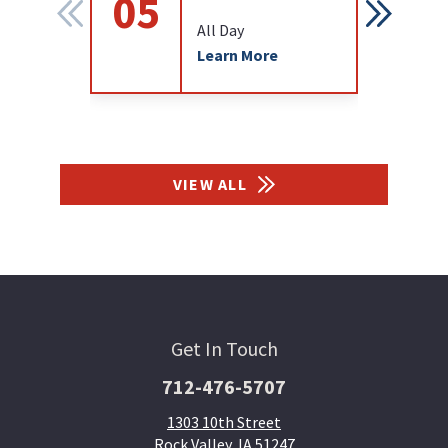
05
12
All Day
Learn More
VIEW ALL
Get In Touch
712-476-5707
1303 10th Street
Rock Valley, IA 51247