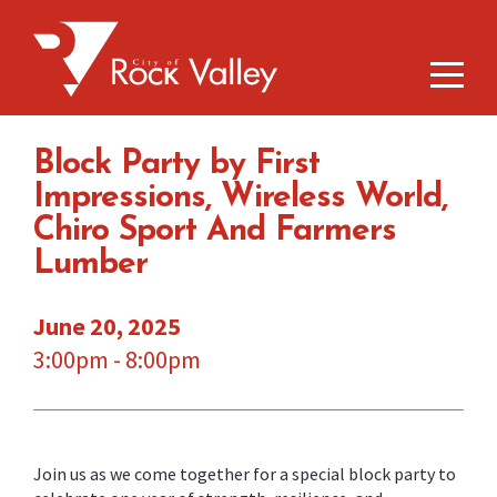
Block Party by First
Impressions, Wireless World,
Chiro Sport And Farmers
Lumber
June 20, 2025
3:00pm - 8:00pm
Join us as we come together for a special block party to