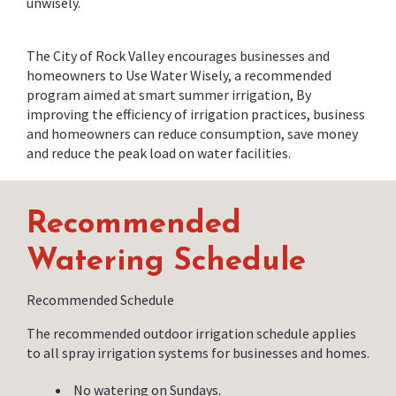
unwisely.
The City of Rock Valley encourages businesses and
homeowners to Use Water Wisely, a recommended
program aimed at smart summer irrigation, By
improving the efficiency of irrigation practices, business
and homeowners can reduce consumption, save money
and reduce the peak load on water facilities.
Recommended
Watering Schedule
Recommended Schedule
The recommended outdoor irrigation schedule applies
to all spray irrigation systems for businesses and homes.
No watering on Sundays.