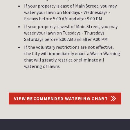
If your property is east of Main Street, you may
water your lawn on Mondays - Wednesdays -
Fridays before 5:00 AM and after 9:00 PM.
If your property is west of Main Street, you may
water your lawn on Tuesdays - Thursdays
Saturdays before 5:00 AM and after 9:00 PM.
If the voluntary restrictions are not effective,
the City will immediately enact a Water Warning
that will greatly restrict or eliminate all
watering of lawns.
VIEW RECOMMENDED WATERING CHART