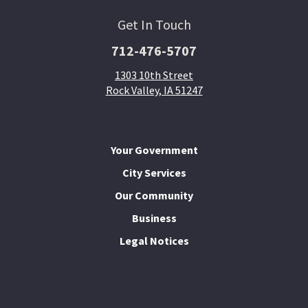
Get In Touch
712-476-5707
1303 10th Street
Rock Valley, IA 51247
Your Government
City Services
Our Community
Business
Legal Notices
I Want To...