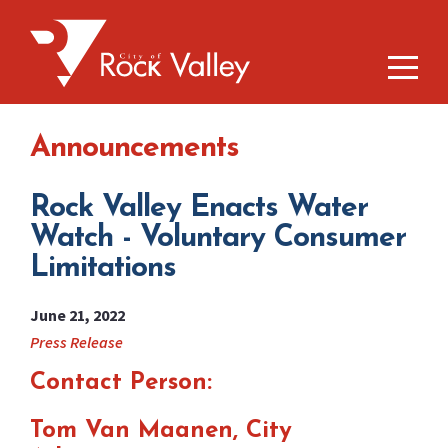
Announcements
Rock Valley Enacts Water
Watch - Voluntary Consumer
Limitations
June 21, 2022
Press Release
Contact Person:
Tom Van Maanen, City