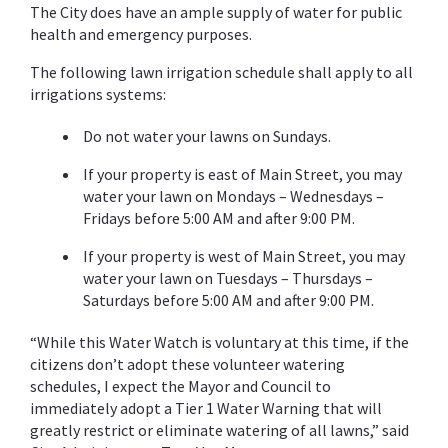
The City does have an ample supply of water for public
health and emergency purposes.
The following lawn irrigation schedule shall apply to all
irrigations systems:
Do not water your lawns on Sundays.
If your property is east of Main Street, you may
water your lawn on Mondays – Wednesdays –
Fridays before 5:00 AM and after 9:00 PM.
If your property is west of Main Street, you may
water your lawn on Tuesdays – Thursdays –
Saturdays before 5:00 AM and after 9:00 PM.
“While this Water Watch is voluntary at this time, if the
citizens don’t adopt these volunteer watering
schedules, I expect the Mayor and Council to
immediately adopt a Tier 1 Water Warning that will
greatly restrict or eliminate watering of all lawns,” said