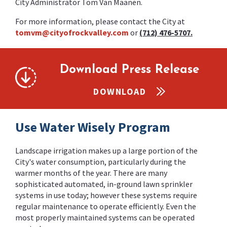
City Administrator Tom Van Maanen.
For more information, please contact the City at
tomvm@cityofrockvalley.com
or
(712) 476-5707.
Download Press Release
DOWNLOAD
Use Water Wisely Program
Landscape irrigation makes up a large portion of the
City's water consumption, particularly during the
warmer months of the year. There are many
sophisticated automated, in-ground lawn sprinkler
systems in use today; however these systems require
regular maintenance to operate efficiently. Even the
most properly maintained systems can be operated