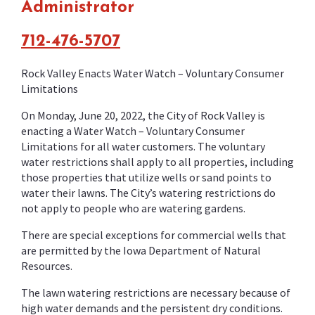
Administrator
712-476-5707
Rock Valley Enacts Water Watch – Voluntary Consumer
Limitations
On Monday, June 20, 2022, the City of Rock Valley is
enacting a Water Watch – Voluntary Consumer
Limitations for all water customers. The voluntary
water restrictions shall apply to all properties, including
those properties that utilize wells or sand points to
water their lawns. The City’s watering restrictions do
not apply to people who are watering gardens.
There are special exceptions for commercial wells that
are permitted by the Iowa Department of Natural
Resources.
The lawn watering restrictions are necessary because of
high water demands and the persistent dry conditions.