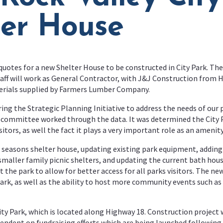
ter House
quotes for a new Shelter House to be constructed in City Park. The
taff will work as General Contractor, with J&J Construction from H
erials supplied by Farmers Lumber Company.
ng the Strategic Planning Initiative to address the needs of our
 committee worked through the data. It was determined the City P
itors, as well the fact it plays a very important role as an amen
 seasons shelter house, updating existing park equipment, adding 
smaller family picnic shelters, and updating the current bath hou
t the park to allow for better access for all parks visitors. The 
re park, as well as the ability to host more community events such 
ity Park, which is located along Highway 18. Construction project 
ependent on fundraising efforts which are being launched following