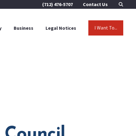
(712) 476-5707
Contact Us
I Want To...
y
Business
Legal Notices
 Council