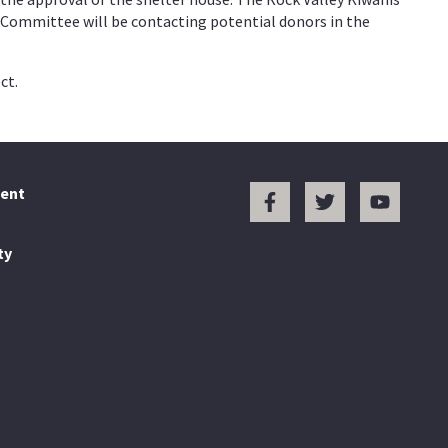
n Committee will be contacting potential donors in the
ct.
ent
ty
.