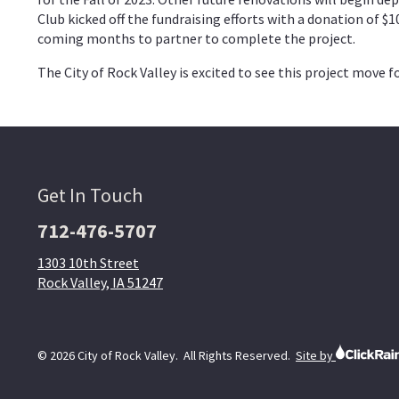
Club kicked off the fundraising efforts with a donation of $
coming months to partner to complete the project.
The City of Rock Valley is excited to see this project move
Get In Touch
712-476-5707
1303 10th Street
Rock Valley, IA 51247
© 2026 City of Rock Valley. All Rights Reserved.
Site by