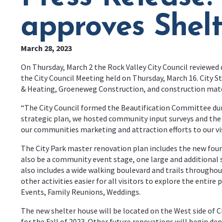
approves Shel
March 28, 2023
On Thursday, March 2 the Rock Valley City Council reviewed 
the City Council Meeting held on Thursday, March 16. City S
& Heating, Groeneweg Construction, and construction mat
“The City Council formed the Beautification Committee duri
strategic plan, we hosted community input surveys and the
our communities marketing and attraction efforts to our vis
The City Park master renovation plan includes the new four
also be a community event stage, one large and additional 
also includes a wide walking boulevard and trails throughou
other activities easier for all visitors to explore the enti
Events, Family Reunions, Weddings.
The new shelter house will be located on the West side of C
for the Fall of 2023. Other future renovations will begin d