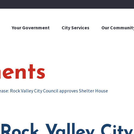
Your Government
City Services
Our Communit
ents
ease: Rock Valley City Council approves Shelter House
 Rock Valley City