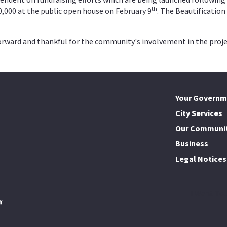
th
10,000 at the public open house on February 9
. The Beautificatio
 forward and thankful for the community's involvement in the proje
Your Governm
City Services
Our Communi
Business
Legal Notices
I Want To..