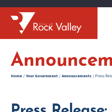
Announcem
Home
/
Your Government
/
Announcements
/
Press Rel
Press Release: