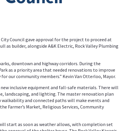
 City Council gave approval for the project to proceed at
ull as builder, alongside A&K Electric, Rock Valley Plumbing
 parks, downtown and highway corridors. During the
ark as a priority area that needed renovations to improve
ity for our community members.” Kevin Van Otterloo, Mayor.
new inclusive equipment and fall-safe materials. There will
se, landscaping, and lighting. The master renovation plan
new walkability and connected paths will make events and
as the Farmer’s Market, Religious Services, Community
will start as soon as weather allows, with completion set
 the approval of the shelter house. The Rock Valley Kiwanis