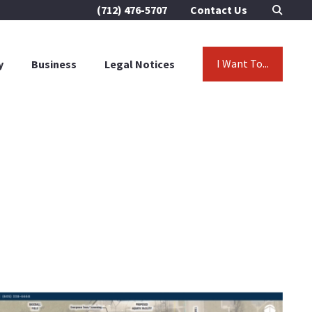
(712) 476-5707
Contact Us
I Want To...
y
Business
Legal Notices