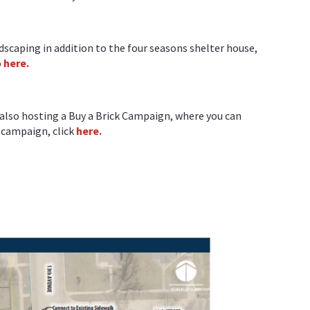
dscaping in addition to the four seasons shelter house,
o
here.
s also hosting a Buy a Brick Campaign, where you can
s campaign, click
here.