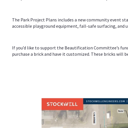
The Park Project Plans includes a new community event stage
accessible playground equipment, fall-safe surfacing, and up
If you’d like to support the Beautification Committee’s fun
purchase a brick and have it customized. These bricks will 