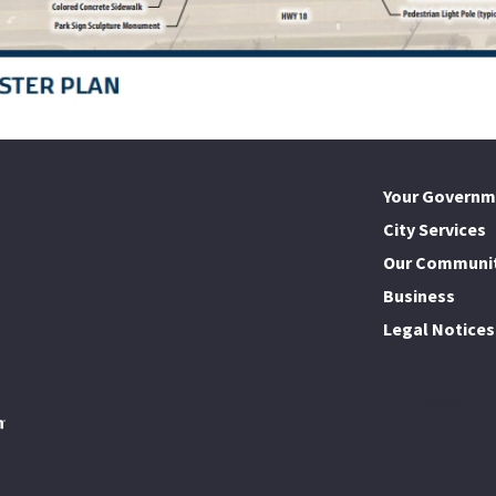
Your Governm
City Services
Our Communi
Business
Legal Notices
I Want To..