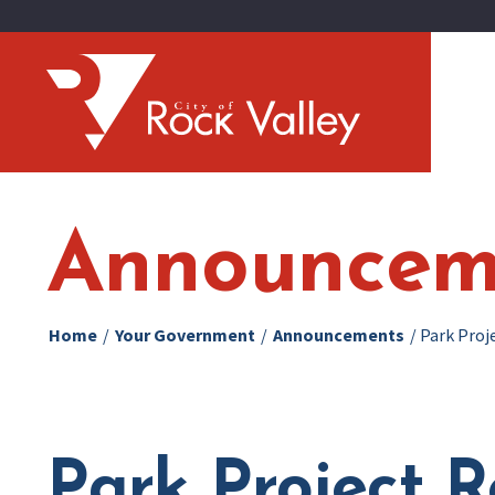
Announcem
Home
/
Your Government
/
Announcements
/
Park Proj
Park Project R