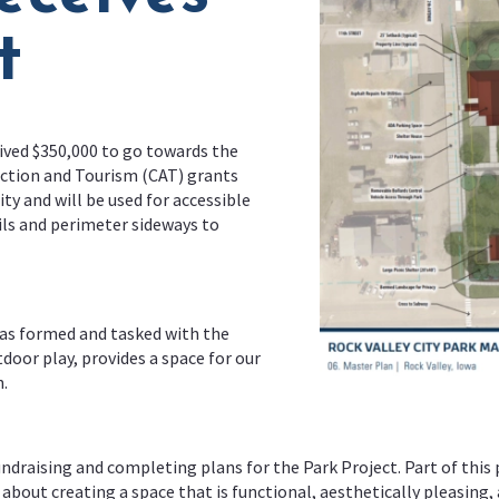
t
eived $350,000 to go towards the
tion and Tourism (CAT) grants
y and will be used for accessible
ils and perimeter sideways to
as formed and tasked with the
tdoor play, provides a space for our
.
raising and completing plans for the Park Project. Part of this p
bout creating a space that is functional, aesthetically pleasing, a