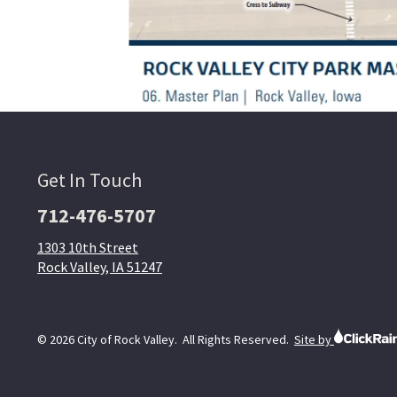
Get In Touch
712-476-5707
1303 10th Street
Rock Valley, IA 51247
© 2026 City of Rock Valley. All Rights Reserved.
Site by