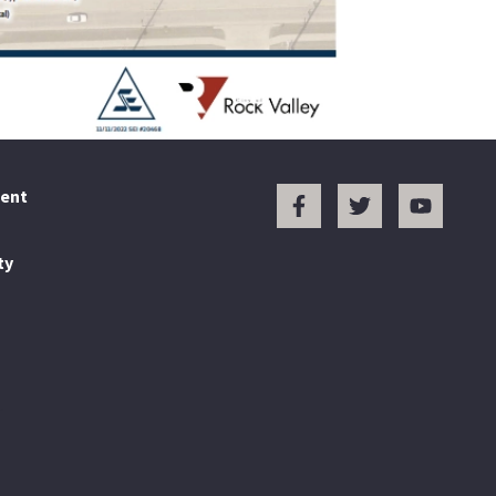
ent
ty
.