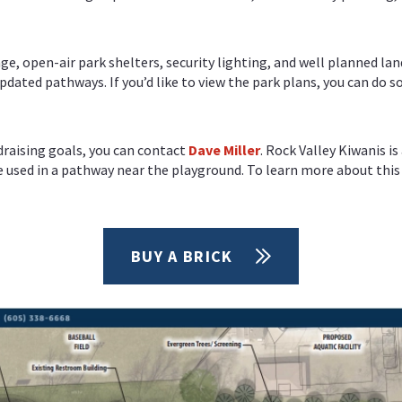
, open-air park shelters, security lighting, and well planned lan
dated pathways. If you’d like to view the park plans, you can do s
draising goals, you can contact
Dave Miller
. Rock Valley Kiwanis i
be used in a pathway near the playground. To learn more about thi
BUY A BRICK