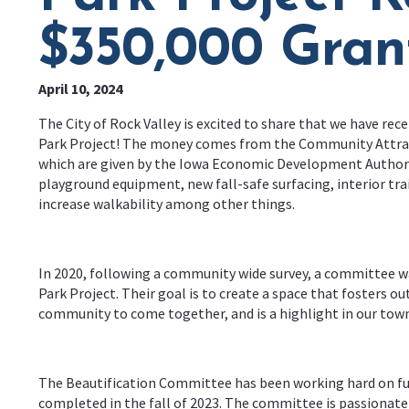
$350,000 Gran
April 10, 2024
The City of Rock Valley is excited to share that we have rec
Park Project! The money comes from the Community Attrac
which are given by the Iowa Economic Development Authorit
playground equipment, new fall-safe surfacing, interior tra
increase walkability among other things.
In 2020, following a community wide survey, a committee w
Park Project. Their goal is to create a space that fosters ou
community to come together, and is a highlight in our town
The Beautification Committee has been working hard on fund
completed in the fall of 2023. The committee is passionate a