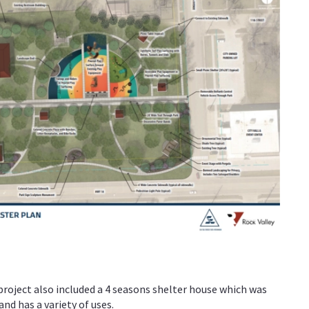
roject also included a 4 seasons shelter house which was
nd has a variety of uses.