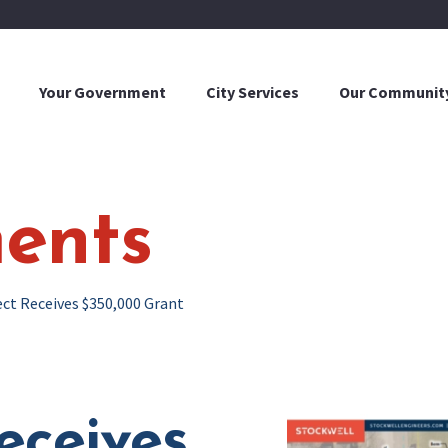
Your Government
City Services
Our Communit
ents
ect Receives $350,000 Grant
eceives