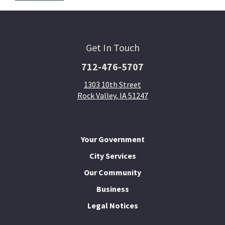
Get In Touch
712-476-5707
1303 10th Street
Rock Valley, IA 51247
Your Government
City Services
Our Community
Business
Legal Notices