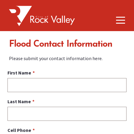
Flood Contact Information
Please submit your contact information here.
First Name
Last Name
Cell Phone