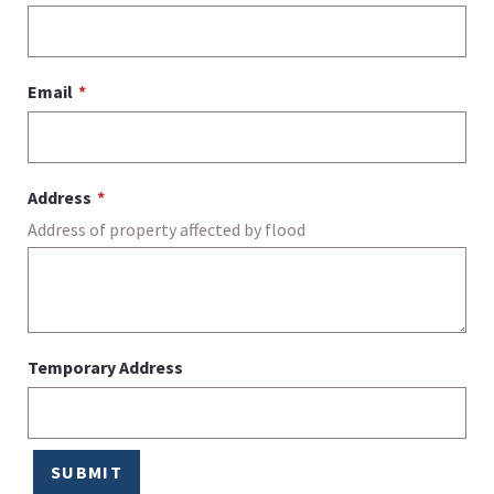
Email
Address
Address of property affected by flood
Temporary Address
SUBMIT