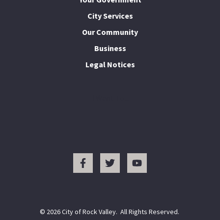
City Services
Our Community
Business
Legal Notices
I Want To...
© 2026 City of Rock Valley. All Rights Reserved.