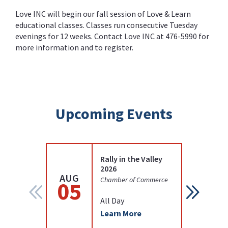
Love INC will begin our fall session of Love & Learn
educational classes. Classes run consecutive Tuesday
evenings for 12 weeks. Contact Love INC at
476-5990
for
more information and to register.
Upcoming Events
Rally in the Valley
2026
AUG
AUG
Chamber of Commerce
05
12
All Day
Learn More