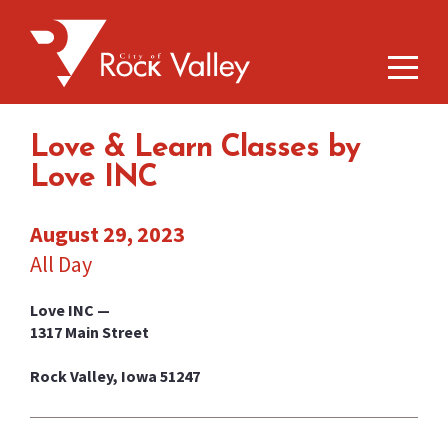
Love & Learn Classes by
Love INC
August 29, 2023
All Day
Love INC —
1317 Main Street
Rock Valley, Iowa 51247