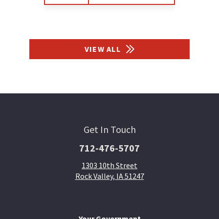
VIEW ALL
Get In Touch
712-476-5707
1303 10th Street
Rock Valley, IA 51247
Your Government