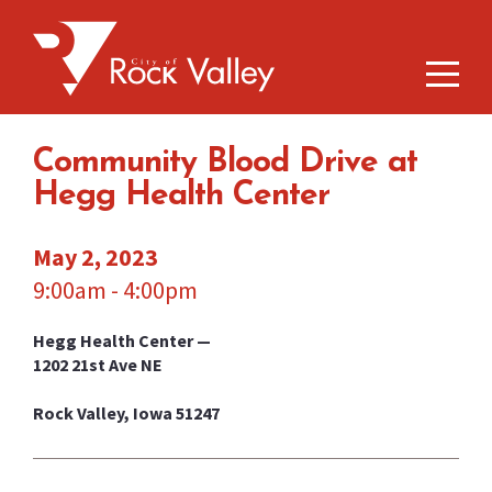
Community Blood Drive at
Hegg Health Center
May 2, 2023
9:00am - 4:00pm
Hegg Health Center —
1202 21st Ave NE
Rock Valley, Iowa 51247