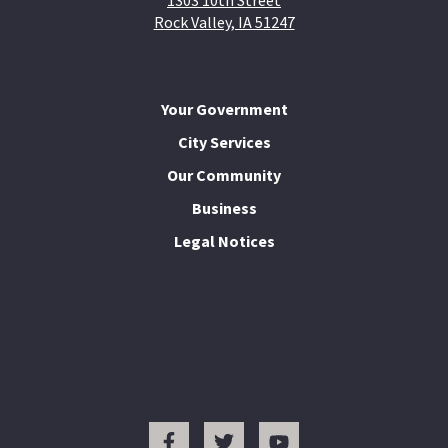
1303 10th Street
Rock Valley, IA 51247
Your Government
City Services
Our Community
Business
Legal Notices
I Want To...