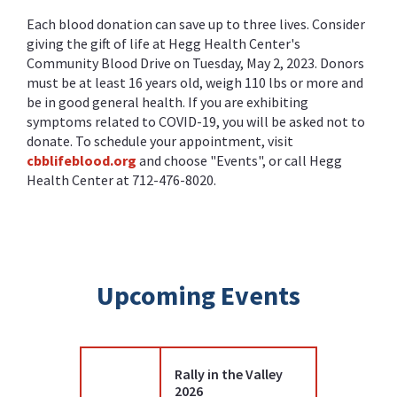
Each blood donation can save up to three lives. Consider
giving the gift of life at Hegg Health Center's
Community Blood Drive on Tuesday, May 2, 2023. Donors
must be at least 16 years old, weigh 110 lbs or more and
be in good general health. If you are exhibiting
symptoms related to COVID-19, you will be asked not to
donate. To schedule your appointment, visit
cbblifeblood.org
and choose "Events", or call Hegg
Health Center at 712-476-8020.
Upcoming Events
Rally in the Valley
2026