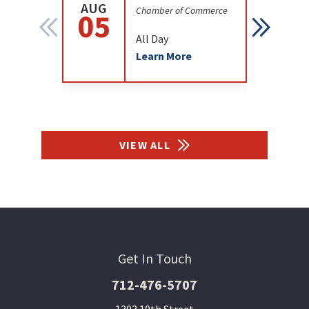
AUG
AUG
Chamber of Commerce
05
12
All Day
Learn More
VIEW ALL
Get In Touch
712-476-5707