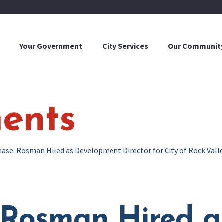
Your Government
City Services
Our Communit
ents
ease: Rosman Hired as Development Director for City of Rock Vall
: Rosman Hired 