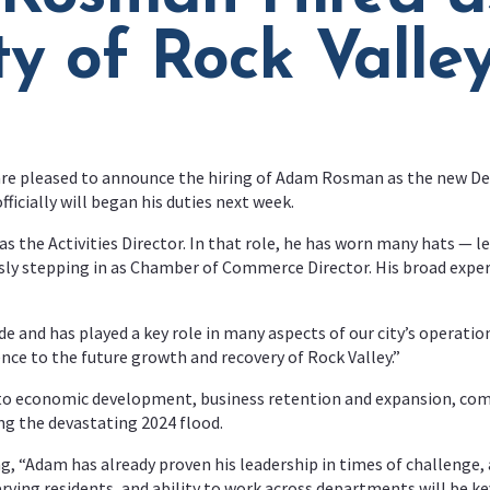
ty of Rock Valle
 are pleased to announce the hiring of Adam Rosman as the new Dev
cially will began his duties next week.
s the Activities Director. In that role, he has worn many hats — l
ously stepping in as Chamber of Commerce Director. His broad ex
e and has played a key role in many aspects of our city’s operatio
ence to the future growth and recovery of Rock Valley.”
 to economic development, business retention and expansion, com
ing the devastating 2024 flood.
, “Adam has already proven his leadership in times of challenge, a
 serving residents, and ability to work across departments will be 