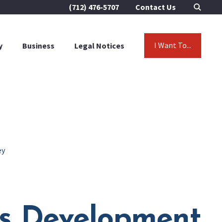
(712) 476-5707
Contact Us
I Want To...
y
Business
Legal Notices
ey
as Development