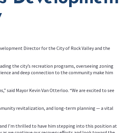
y
elopment Director for the City of Rock Valley and the
eading the city’s recreation programs, overseeing zoning
perience and deep connection to the community make him
ns,” said Mayor Kevin Van Otterloo. “We are excited to see
munity revitalization, and long-term planning — a vital
nd I’m thrilled to have him stepping into this position at
key as we continue our recovery efforts and look toward the