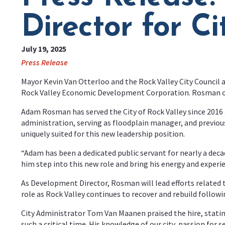
Director for Ci
July 19, 2025
Press Release
Mayor Kevin Van Otterloo and the Rock Valley City Council
Rock Valley Economic Development Corporation. Rosman offi
Adam Rosman has served the City of Rock Valley since 2016 a
administration, serving as floodplain manager, and previ
uniquely suited for this new leadership position.
“Adam has been a dedicated public servant for nearly a decad
him step into this new role and bring his energy and experi
As Development Director, Rosman will lead efforts related
role as Rock Valley continues to recover and rebuild follow
City Administrator Tom Van Maanen praised the hire, stating
such a critical time. His knowledge of our city, passion for