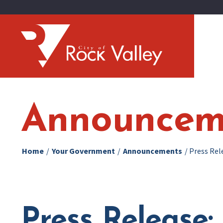
Announcem
Home
/
Your Government
/
Announcements
/
Press Rel
Press Release