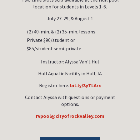
location for students in Levels 1-6.
July 27-29, & August 1
(2) 40-min. & (2) 35-min. lessons
Private $90/student or
$85/student semi-private
Instructor: Alyssa Van’t Hul
Hull Aquatic Facility in Hull, IA
Register here:
bit.ly/3yTLArx
Contact Alyssa with questions or payment
options.
rvpool@cityofrockvalley.com