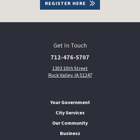
REGISTER HERE
Get In Touch
712-476-5707
1303 10th Street
Rock Valley, IA 51247
Your Government
City Services
Our Community
Business