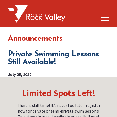
Announcements
Private Swimming Lessons
Still Available!
July 25, 2022
Limited Spots Left!
There is still time! It’s never too late—register
now for private or semi-private swim lessons!
Two time slots still available at the Hull pool