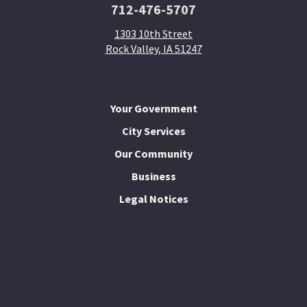
712-476-5707
1303 10th Street
Rock Valley, IA 51247
Your Government
City Services
Our Community
Business
Legal Notices
I Want To...