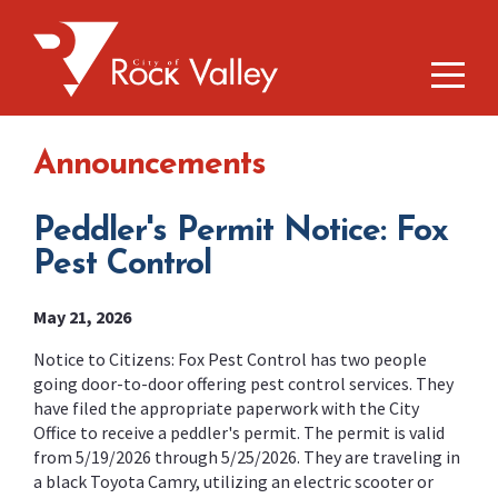
Announcements
Peddler's Permit Notice: Fox
Pest Control
May 21, 2026
Notice to Citizens: Fox Pest Control has two people
going door-to-door offering pest control services. They
have filed the appropriate paperwork with the City
Office to receive a peddler's permit. The permit is valid
from 5/19/2026 through 5/25/2026. They are traveling in
a black Toyota Camry, utilizing an electric scooter or