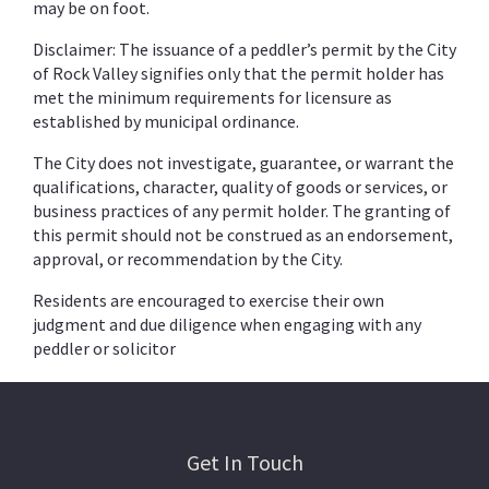
may be on foot.
Disclaimer: The issuance of a peddler’s permit by the City
of Rock Valley signifies only that the permit holder has
met the minimum requirements for licensure as
established by municipal ordinance.
The City does not investigate, guarantee, or warrant the
qualifications, character, quality of goods or services, or
business practices of any permit holder. The granting of
this permit should not be construed as an endorsement,
approval, or recommendation by the City.
Residents are encouraged to exercise their own
judgment and due diligence when engaging with any
peddler or solicitor
Get In Touch