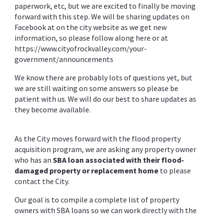
paperwork, etc, but we are excited to finally be moving
forward with this step. We will be sharing updates on
Facebook at on the city website as we get new
information, so please follow along here or at
https://www.cityofrockvalley.com/your-
government/announcements
We know there are probably lots of questions yet, but
we are still waiting on some answers so please be
patient with us. We will do our best to share updates as
they become available.
As the City moves forward with the flood property
acquisition program, we are asking any property owner
who has an
SBA loan associated with their flood-
damaged property or replacement home
to please
contact the City.
Our goal is to compile a complete list of property
owners with SBA loans so we can work directly with the