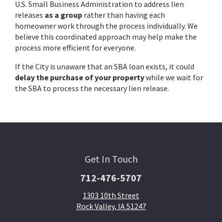
U.S. Small Business Administration to address lien
releases
as a group
rather than having each
homeowner work through the process individually. We
believe this coordinated approach may help make the
process more efficient for everyone.
If the City is unaware that an SBA loan exists, it could
delay the purchase of your property
while we wait for
the SBA to process the necessary lien release.
Get In Touch
712-476-5707
1303 10th Street
Rock Valley, IA 51247