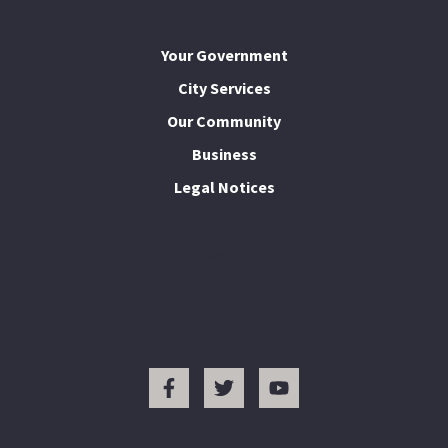
Your Government
City Services
Our Community
Business
Legal Notices
I Want To...