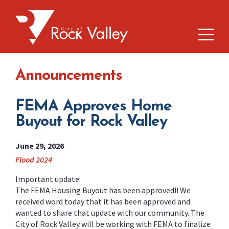
Announcements
FEMA Approves Home
Buyout for Rock Valley
June 29, 2026
Flood 2024
Important update:
The FEMA Housing Buyout has been approved!! We
received word today that it has been approved and
wanted to share that update with our community. The
City of Rock Valley will be working with FEMA to finalize