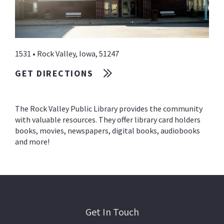
1531 • Rock Valley, Iowa, 51247
GET DIRECTIONS
The Rock Valley Public Library provides the community
with valuable resources. They offer library card holders
books, movies, newspapers, digital books, audiobooks
and more!
Get In Touch