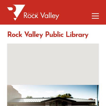
Rock Valley Public Library