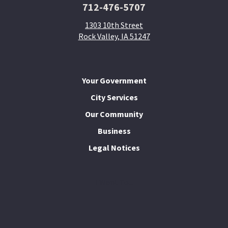
712-476-5707
1303 10th Street
Rock Valley, IA 51247
Your Government
City Services
Our Community
Business
Legal Notices
I Want To...