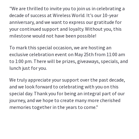
"We are thrilled to invite you to join us in celebrating a
decade of success at Wireless World. It's our 10-year
anniversary, and we want to express our gratitude for
your continued support and loyalty. Without you, this
milestone would not have been possible!
To mark this special occasion, we are hosting an
exclusive celebration event on May 25th from 11:00 am
to 1:00 pm. There will be prizes, giveaways, specials, and
lunch just for you.
We truly appreciate your support over the past decade,
and we look forward to celebrating with you on this
special day. Thank you for being an integral part of our
journey, and we hope to create many more cherished
memories together in the years to come."