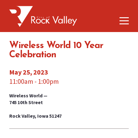
Wireless World 10 Year
Celebration
May 25, 2023
11:00am - 1:00pm
Wireless World —
745 10th Street
Rock Valley, Iowa 51247