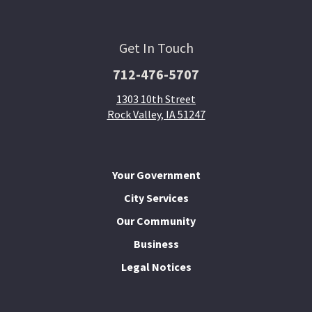
Get In Touch
712-476-5707
1303 10th Street
Rock Valley, IA 51247
Your Government
City Services
Our Community
Business
Legal Notices