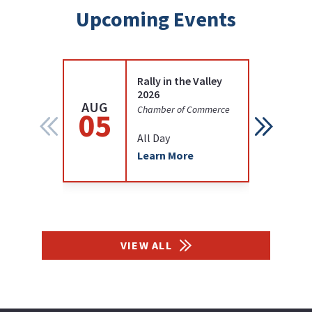
Upcoming Events
Rally in the Valley
2026
AUG
AUG
Chamber of Commerce
05
05
All Day
Learn More
VIEW ALL