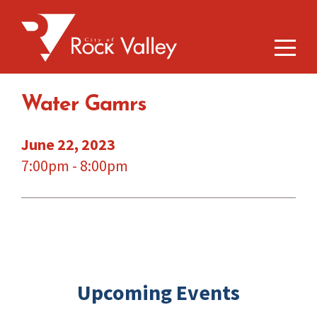
Water Gamrs
June 22, 2023
7:00pm - 8:00pm
Upcoming Events