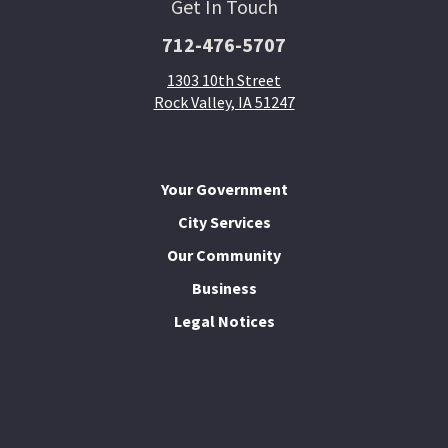
Get In Touch
712-476-5707
1303 10th Street
Rock Valley, IA 51247
Your Government
City Services
Our Community
Business
Legal Notices
I Want To...