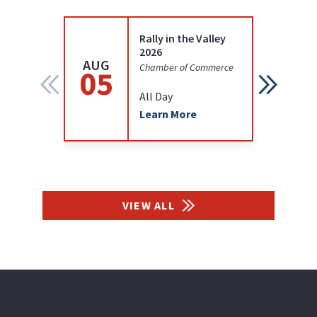
Rally in the Valley
2026
AUG
AUG
Chamber of Commerce
05
12
All Day
Learn More
VIEW ALL