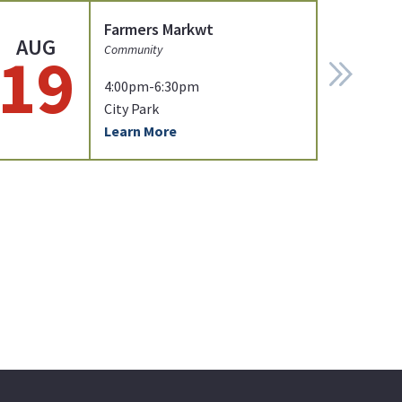
Farmers Markwt
AUG
19
Community
4:00pm-6:30pm
City Park
Learn More