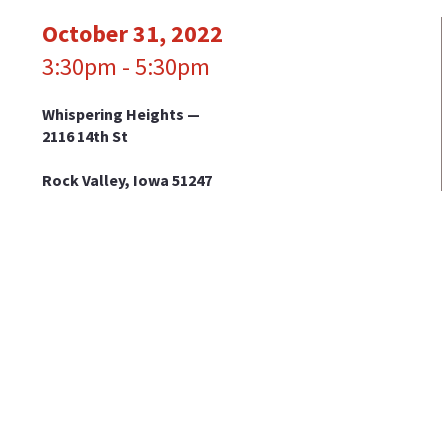
October 31, 2022
3:30pm - 5:30pm
Whispering Heights —
2116 14th St
Rock Valley, Iowa 51247