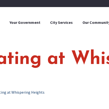
Your Government
City Services
Our Communit
eating at Whi
ating at Whispering Heights