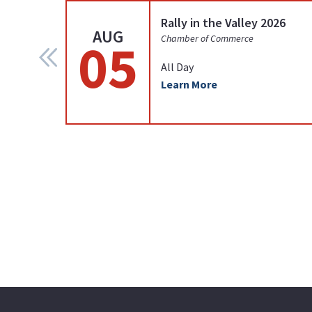
Rally in the Valley 2026
AUG
05
Chamber of Commerce
All Day
Learn More