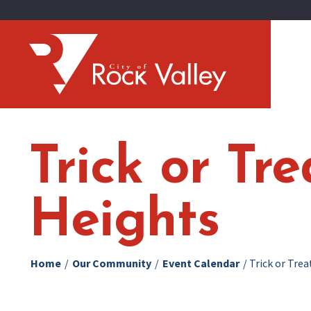
Trick or Tr
Heights
Home
/
Our Community
/
Event Calendar
/
Trick or Tre