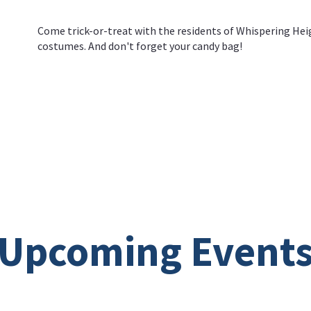
Come trick-or-treat with the residents of Whispering Heig
costumes. And don't forget your candy bag!
Upcoming Event