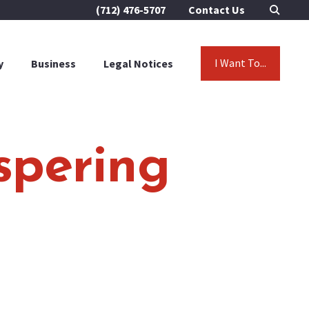
(712) 476-5707
Contact Us
I Want To...
y
Business
Legal Notices
spering