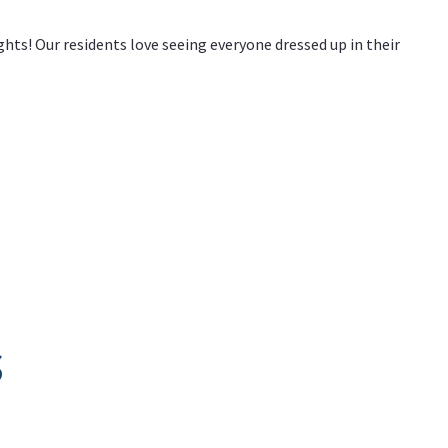
hts! Our residents love seeing everyone dressed up in their
s