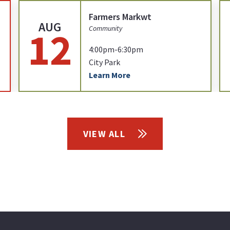
Farmers Markwt
AUG
12
Community
4:00pm-6:30pm
City Park
Learn More
VIEW ALL