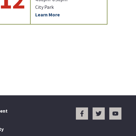
City Park
Learn More
ent
ty