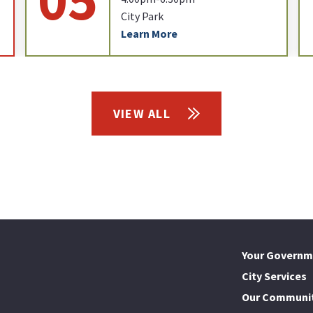
City Park
Learn More
VIEW ALL
Your Governm
City Services
Our Communi