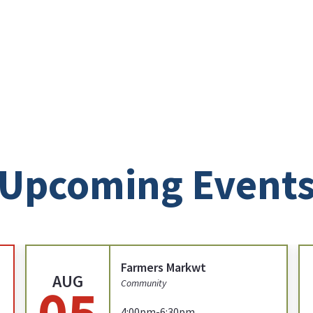
Upcoming Event
Farmers Markwt
AUG
05
Community
4:00pm-6:30pm