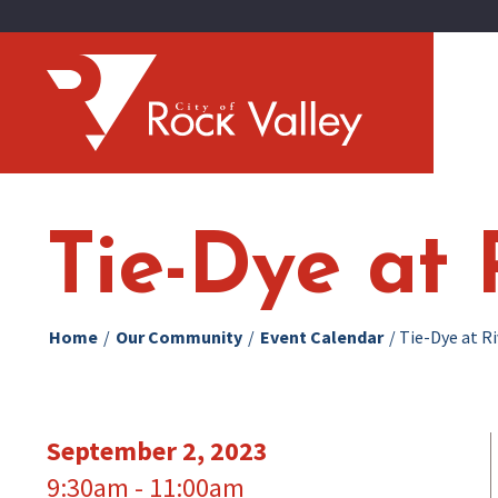
Tie-Dye at 
Home
/
Our Community
/
Event Calendar
/
Tie-Dye at R
September 2, 2023
9:30am - 11:00am