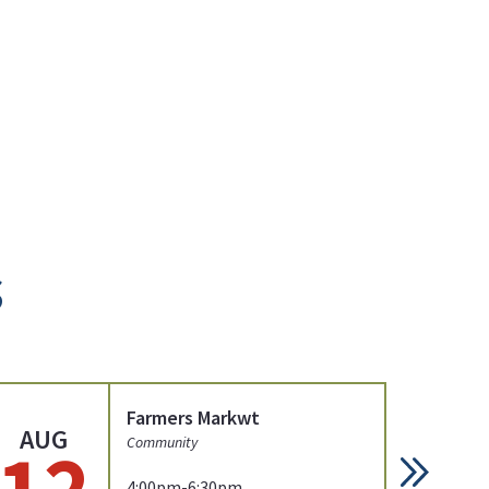
s
Farmers Markwt
AUG
AU
12
1
Community
4:00pm-6:30pm