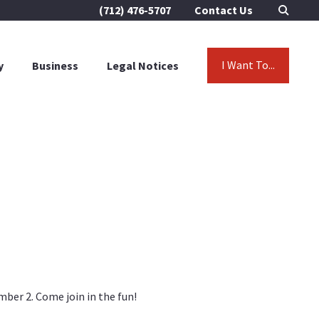
(712) 476-5707
Contact Us
I Want To...
y
Business
Legal Notices
ber 2. Come join in the fun!