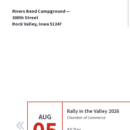
Rivers Bend Campground —
300th Street
Rock Valley, Iowa 51247
Rally in the Valley 2026
AUG
05
Chamber of Commerce
All Day