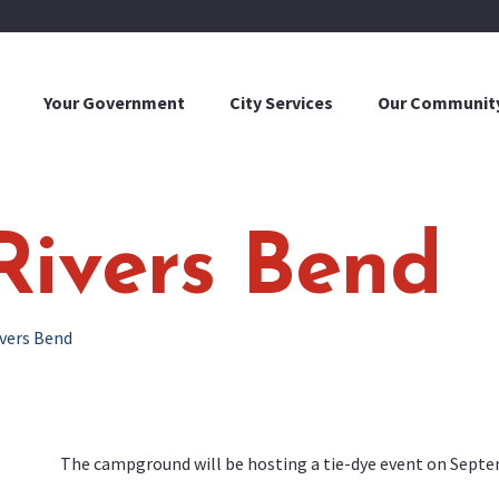
Your Government
City Services
Our Communit
Rivers Bend
ivers Bend
The campground will be hosting a tie-dye event on Septem