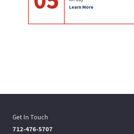
Learn More
Get In Touch
712-476-5707