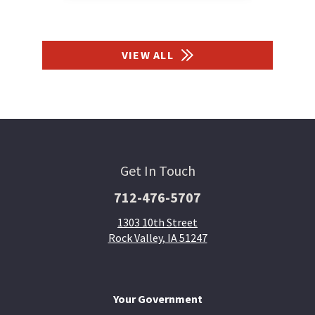
VIEW ALL
Get In Touch
712-476-5707
1303 10th Street
Rock Valley, IA 51247
Your Government