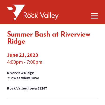
Summer Bash at Riverview
Ridge
June 21, 2023
4:00pm - 7:00pm
Riverview Ridge —
712 Westview Drive
Rock Valley, Iowa 51247