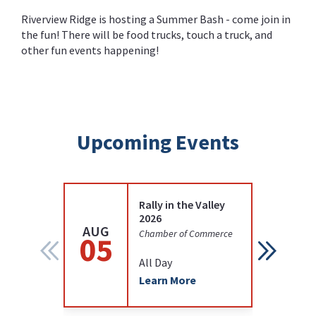
Riverview Ridge is hosting a Summer Bash - come join in
the fun! There will be food trucks, touch a truck, and
other fun events happening!
Upcoming Events
Rally in the Valley
2026
AUG
AUG
Chamber of Commerce
05
12
All Day
Learn More