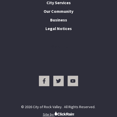
City Services
Our Community
Business
Legal Notices
I Want To...
© 2026 City of Rock Valley. All Rights Reserved.
Site by