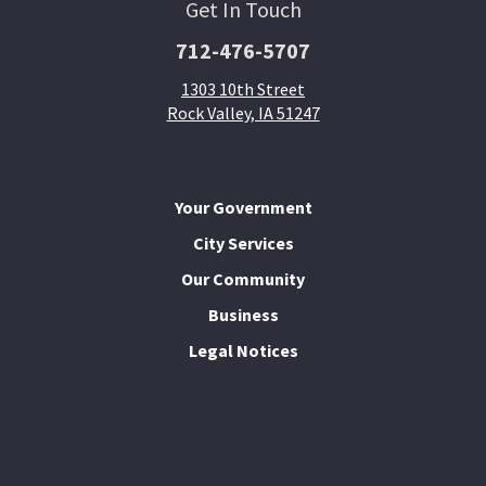
Get In Touch
712-476-5707
1303 10th Street
Rock Valley, IA 51247
Your Government
City Services
Our Community
Business
Legal Notices
I Want To...