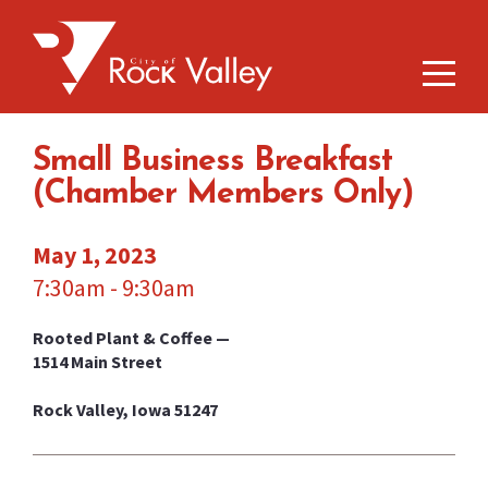
Small Business Breakfast
(Chamber Members Only)
May 1, 2023
7:30am - 9:30am
Rooted Plant & Coffee —
1514 Main Street
Rock Valley, Iowa 51247