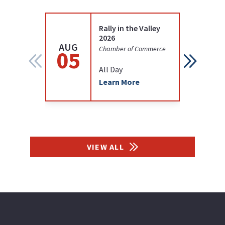
Rally in the Valley
2026
AUG
AUG
Chamber of Commerce
05
12
All Day
Learn More
VIEW ALL