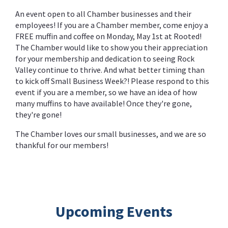
An event open to all Chamber businesses and their
employees! If you are a Chamber member, come enjoy a
FREE muffin and coffee on Monday, May 1st at Rooted!
The Chamber would like to show you their appreciation
for your membership and dedication to seeing Rock
Valley continue to thrive. And what better timing than
to kick off Small Business Week?! Please respond to this
event if you are a member, so we have an idea of how
many muffins to have available! Once they're gone,
they're gone!
The Chamber loves our small businesses, and we are so
thankful for our members!
Upcoming Events