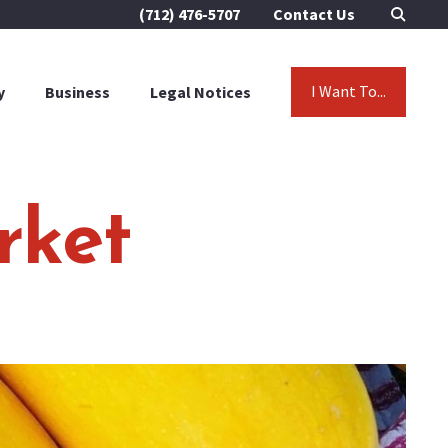
(712) 476-5707
Contact Us
I Want To...
y
Business
Legal Notices
rket