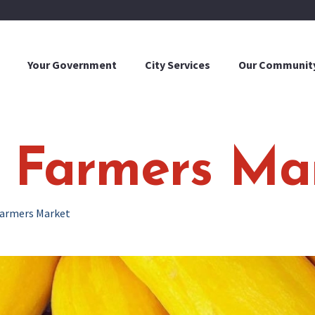
Your Government
City Services
Our Communit
y Farmers Ma
Farmers Market