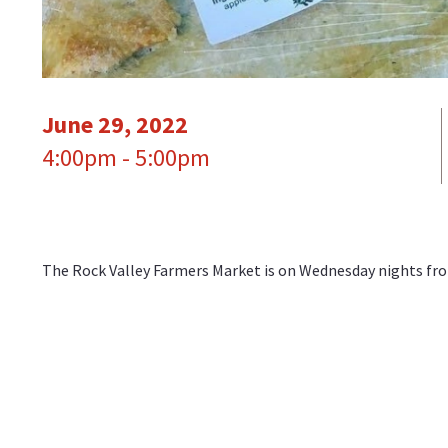
June 29, 2022
4:00pm - 5:00pm
The Rock Valley Farmers Market is on Wednesday nights from