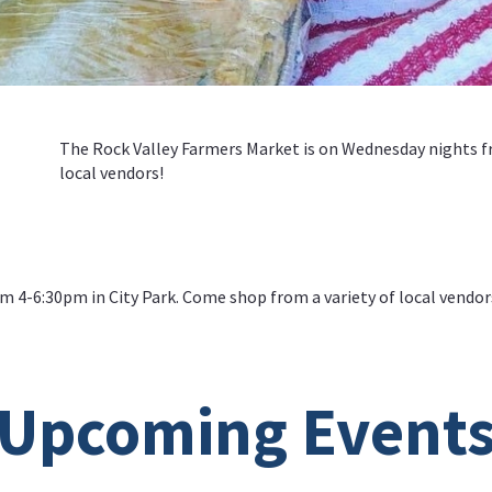
The Rock Valley Farmers Market is on Wednesday nights fr
local vendors!
 4-6:30pm in City Park. Come shop from a variety of local vendor
Upcoming Event