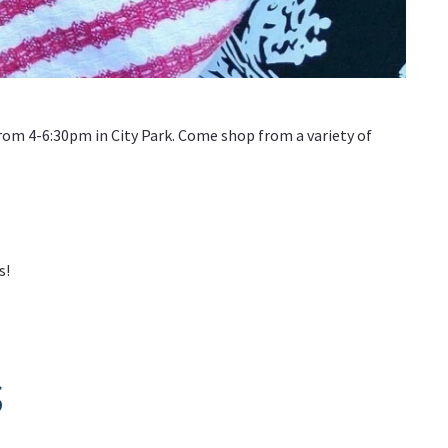
om 4-6:30pm in City Park. Come shop from a variety of
s!
s