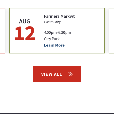
Farmers Markwt
AUG
12
Community
4:00pm-6:30pm
City Park
Learn More
VIEW ALL