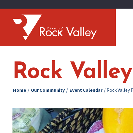
Rock Valle
Home
/
Our Community
/
Event Calendar
/
Rock Valley 