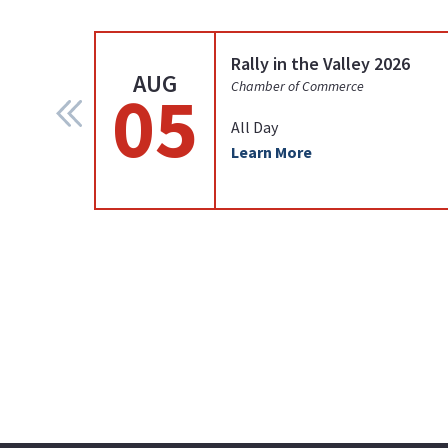
Rally in the Valley 2026
AUG
05
Chamber of Commerce
All Day
Learn More