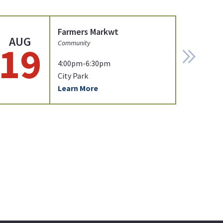
Farmers Markwt
AUG
19
Community
4:00pm-6:30pm
City Park
Learn More