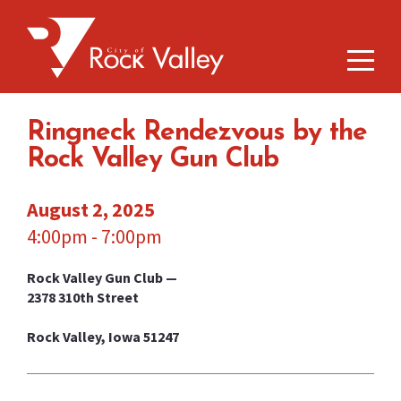
Ringneck Rendezvous by the
Rock Valley Gun Club
August 2, 2025
4:00pm - 7:00pm
Rock Valley Gun Club —
2378 310th Street
Rock Valley, Iowa 51247