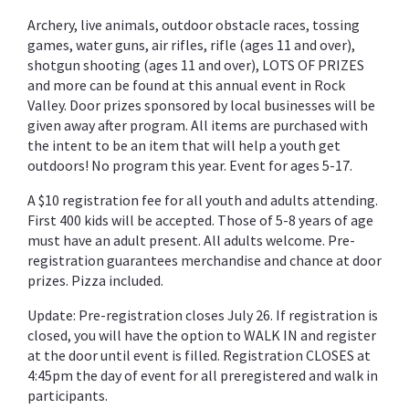
Archery, live animals, outdoor obstacle races, tossing
games, water guns, air rifles, rifle (ages 11 and over),
shotgun shooting (ages 11 and over), LOTS OF PRIZES
and more can be found at this annual event in Rock
Valley. Door prizes sponsored by local businesses will be
given away after program. All items are purchased with
the intent to be an item that will help a youth get
outdoors! No program this year. Event for ages 5-17.
A $10 registration fee for all youth and adults attending.
First 400 kids will be accepted. Those of 5-8 years of age
must have an adult present. All adults welcome. Pre-
registration guarantees merchandise and chance at door
prizes. Pizza included.
Update: Pre-registration closes July 26. If registration is
closed, you will have the option to WALK IN and register
at the door until event is filled. Registration CLOSES at
4:45pm the day of event for all preregistered and walk in
participants.