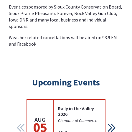
Event cosponsored by Sioux County Conservation Board,
Sioux Prairie Pheasants Forever, Rock Valley Gun Club,
Iowa DNR and many local business and individual
sponsors.
Weather related cancellations will be aired on 93.9 FM
and Facebook
Upcoming Events
Rally in the Valley
2026
AUG
AUG
Chamber of Commerce
05
12