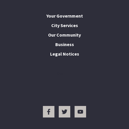
Your Government
City Services
Our Community
Business
Legal Notices
I Want To...