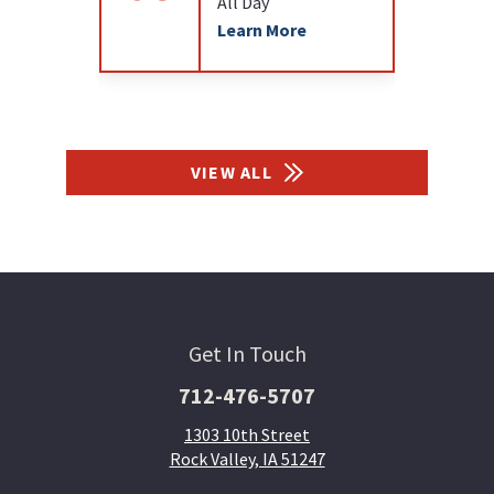
All Day
Learn More
VIEW ALL
Get In Touch
712-476-5707
1303 10th Street
Rock Valley, IA 51247