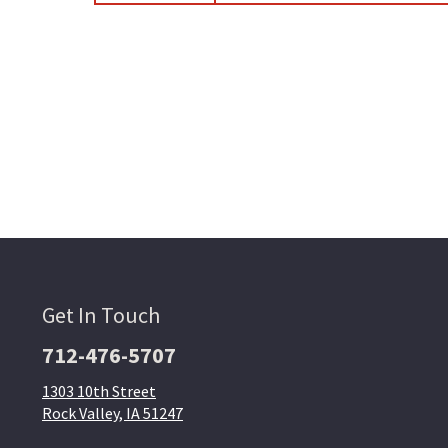
Get In Touch
712-476-5707
1303 10th Street
Rock Valley, IA 51247