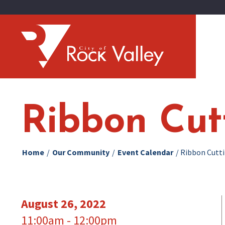
Ribbon Cut
Home
/
Our Community
/
Event Calendar
/
Ribbon Cutti
August 26, 2022
11:00am - 12:00pm