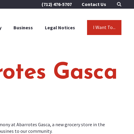
(712) 476-5707
Contact Us
I Want To...
y
Business
Legal Notices
rotes Gasca
ony at Abarrotes Gasca, a new grocery store in the
busines to our community.