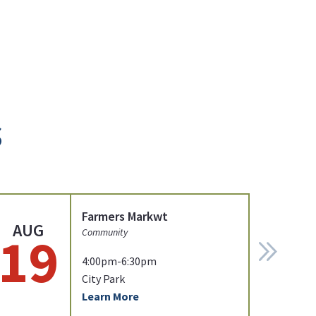
s
Farmers Markwt
AUG
19
Community
4:00pm-6:30pm
City Park
Learn More