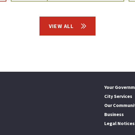
VIEW ALL
Your Governm
City Services
Our Communi
Business
Legal Notices