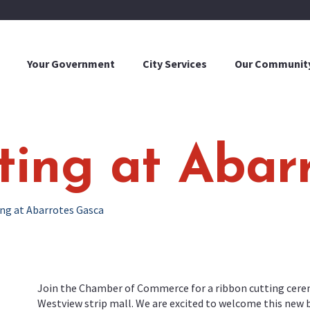
Your Government
City Services
Our Communit
ting at Abar
ng at Abarrotes Gasca
Join the Chamber of Commerce for a ribbon cutting cerem
Westview strip mall. We are excited to welcome this new 