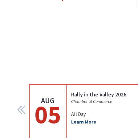
Rally in the Valley 2026
AUG
05
Chamber of Commerce
All Day
Learn More