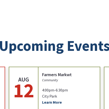
Upcoming Event
Farmers Markwt
AUG
12
Community
4:00pm-6:30pm
City Park
Learn More