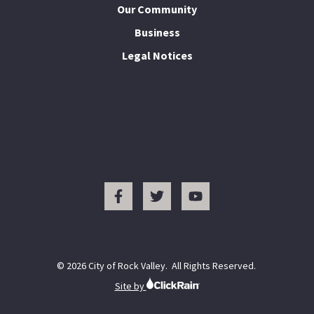
Our Community
Business
Legal Notices
I Want To...
© 2026 City of Rock Valley. All Rights Reserved.
Site by