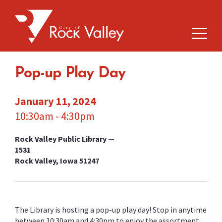
Pop-up Play Day
January 11, 2024
10:30am - 4:30pm
Rock Valley Public Library —
1531
Rock Valley, Iowa 51247
The Library is hosting a pop-up play day! Stop in anytime
between 10:30am and 4:30pm to enjoy the assortment