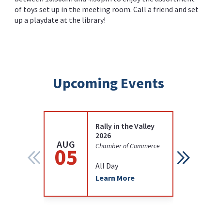
of toys set up in the meeting room. Call a friend and set
up a playdate at the library!
Upcoming Events
Rally in the Valley
2026
AUG
AUG
Chamber of Commerce
05
12
All Day
Learn More