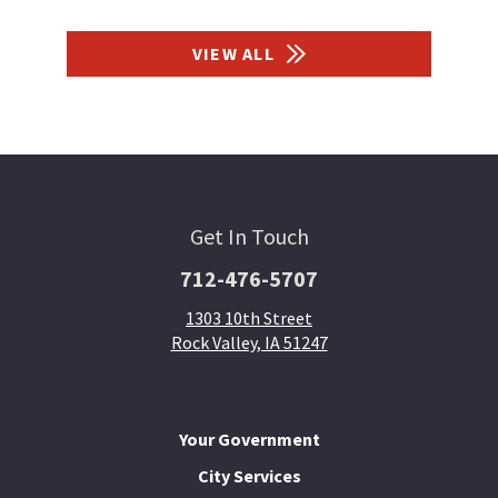
VIEW ALL
Get In Touch
712-476-5707
1303 10th Street
Rock Valley, IA 51247
Your Government
City Services