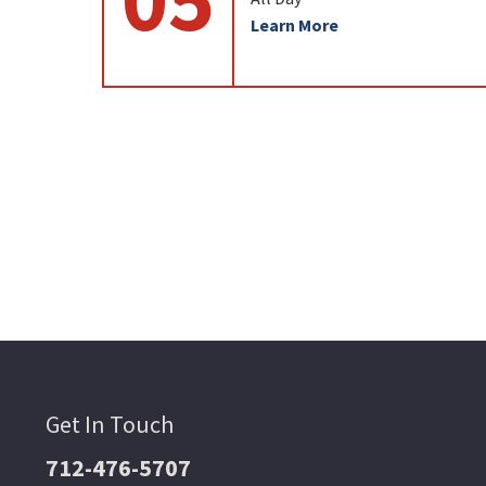
Learn More
Get In Touch
712-476-5707