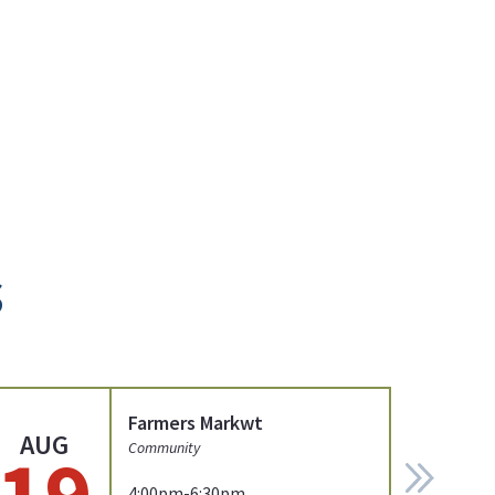
s
Farmers Markwt
AUG
19
Community
4:00pm-6:30pm