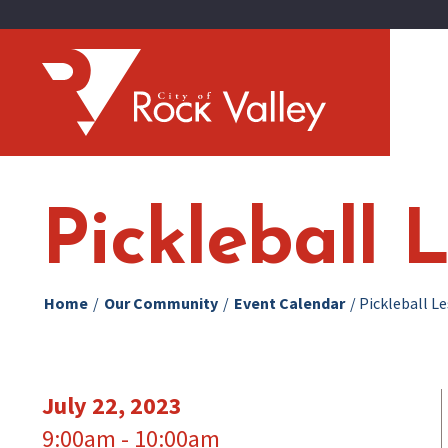
Pickleball 
Home
/
Our Community
/
Event Calendar
/
Pickleball L
July 22, 2023
9:00am - 10:00am