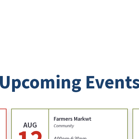
Upcoming Event
Farmers Markwt
AUG
12
Community
4:00pm-6:30pm