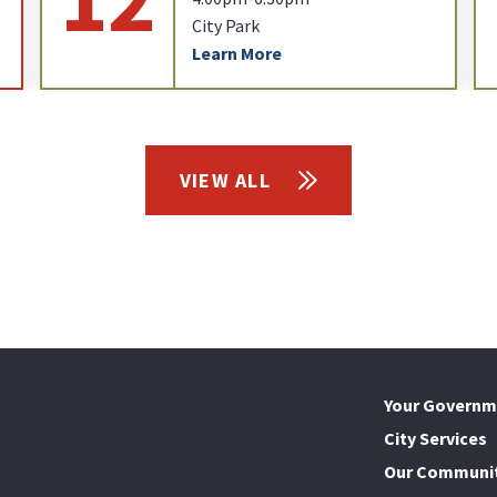
City Park
Learn More
VIEW ALL
Your Governm
City Services
Our Communi