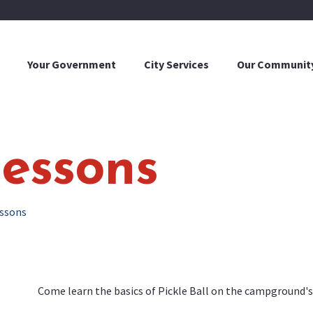
Your Government
City Services
Our Communit
Lessons
essons
Come learn the basics of Pickle Ball on the campground's 