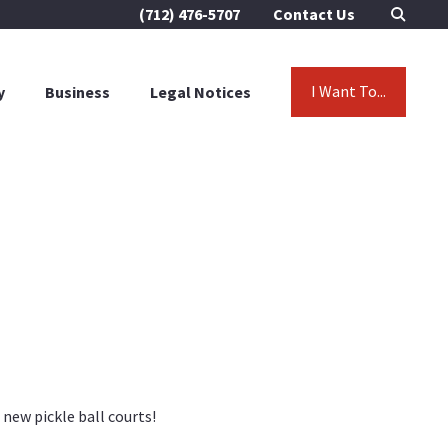
(712) 476-5707
Contact Us
I Want To...
y
Business
Legal Notices
new pickle ball courts!