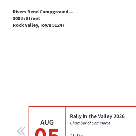
Rivers Bend Campground —
300th Street
Rock Valley, Iowa 51247
Rally in the Valley 2026
AUG
05
Chamber of Commerce
All Day