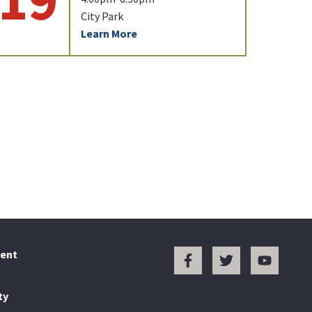
City Park
Learn More
ent
ty