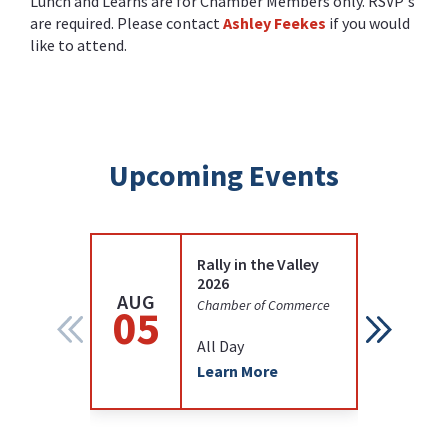
Lunch and Learns are for Chamber Members only. RSVP's
are required. Please contact
Ashley Feekes
if you would
like to attend.
Upcoming Events
Rally in the Valley
2026
AUG
AUG
Chamber of Commerce
05
12
All Day
Learn More