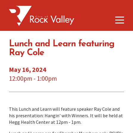
Lunch and Learn featuring
Ray Cole
May 16, 2024
12:00pm - 1:00pm
This Lunch and Learn will feature speaker Ray Cole and
his presentation: Hangin' with Winners. It will be held at
Hegg Health Center at 12pm - 1pm.