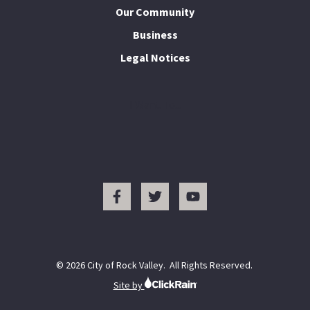
Our Community
Business
Legal Notices
I Want To...
© 2026 City of Rock Valley. All Rights Reserved.
Site by