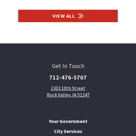
VIEW ALL
Get In Touch
712-476-5707
1303 10th Street
Rock Valley, IA 51247
Your Government
City Services