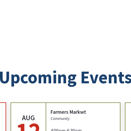
Upcoming Event
Farmers Markwt
AUG
12
Community
4:00pm-6:30pm