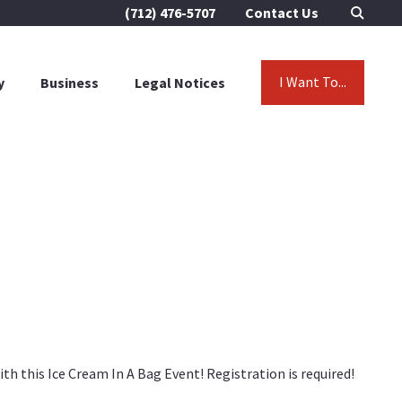
(712) 476-5707
Contact Us
I Want To...
y
Business
Legal Notices
h this Ice Cream In A Bag Event! Registration is required!