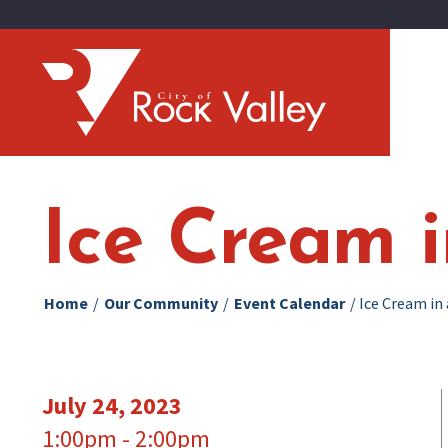
Ice Cream 
Home
/
Our Community
/
Event Calendar
/
Ice Cream in
July 24, 2023
1:00pm - 2:00pm