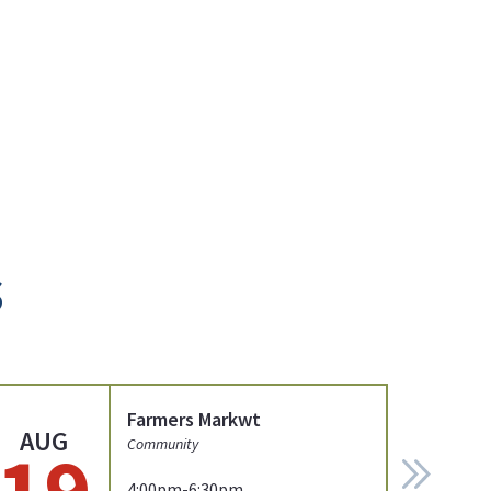
s
Farmers Markwt
AUG
19
Community
4:00pm-6:30pm