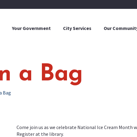
Your Government
City Services
Our Communit
in a Bag
 a Bag
Come join us as we celebrate National Ice Cream Month wit
Register at the library.