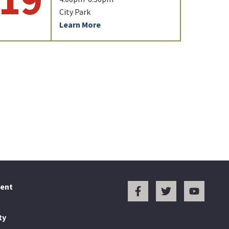
City Park
Learn More
ent
ty