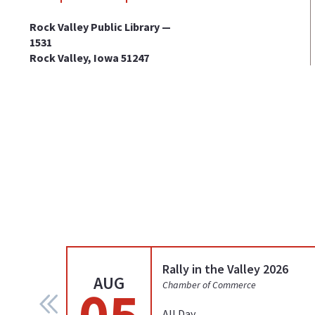
Rock Valley Public Library —
1531
Rock Valley, Iowa 51247
Rally in the Valley 2026
AUG
05
Chamber of Commerce
All Day