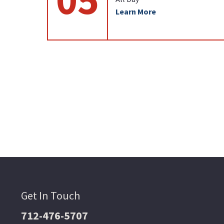
Learn More
Get In Touch
712-476-5707