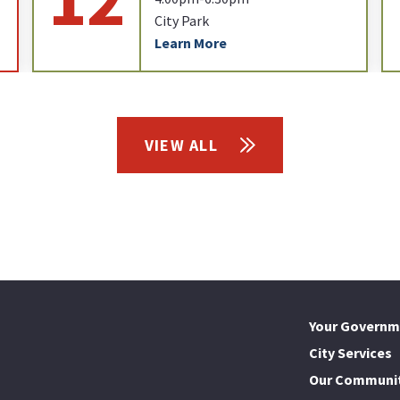
City Park
Learn More
VIEW ALL
Your Governm
City Services
Our Communi