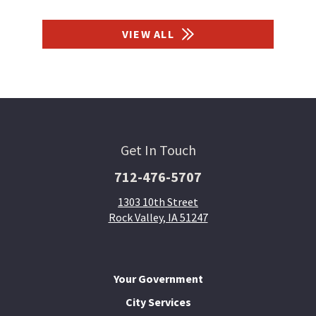
VIEW ALL
Get In Touch
712-476-5707
1303 10th Street
Rock Valley, IA 51247
Your Government
City Services