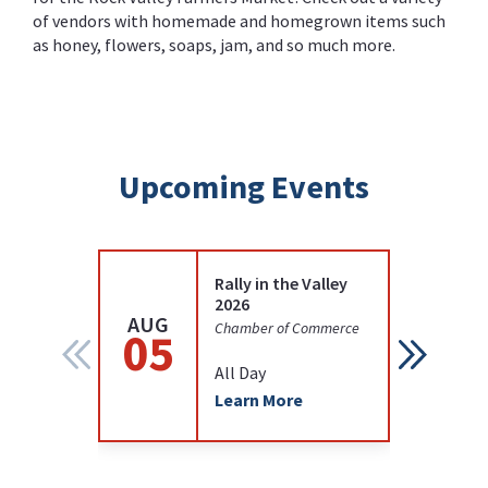
of vendors with homemade and homegrown items such
as honey, flowers, soaps, jam, and so much more.
Upcoming Events
Rally in the Valley
2026
AUG
AUG
Chamber of Commerce
05
12
All Day
Learn More