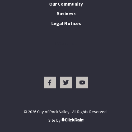
Our Community
Business
Legal Notices
I Want To...
© 2026 City of Rock Valley. All Rights Reserved.
Site by