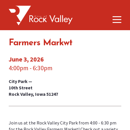
Farmers Markwt
June 3, 2026
4:00pm - 6:30pm
City Park —
10th Street
Rock Valley, Iowa 51247
Join us at the Rock Valley City Park from 4:00 - 6:30 pm
for the Rock Valley Farmers Market! Check out a variety