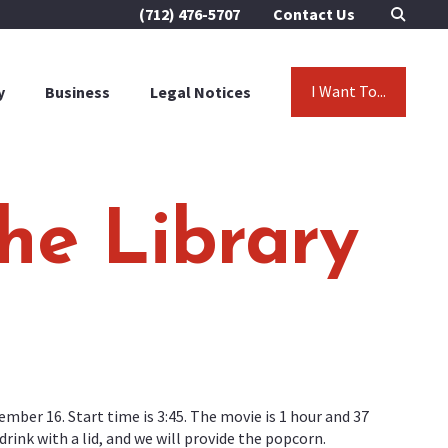
(712) 476-5707
Contact Us
I Want To...
y
Business
Legal Notices
he Library
ember 16. Start time is 3:45. The movie is 1 hour and 37
ink with a lid, and we will provide the popcorn.