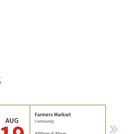
s
Farmers Markwt
AUG
19
Community
4:00pm-6:30pm