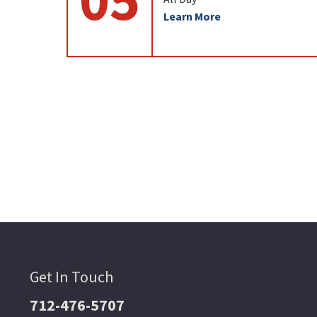
Learn More
Get In Touch
712-476-5707