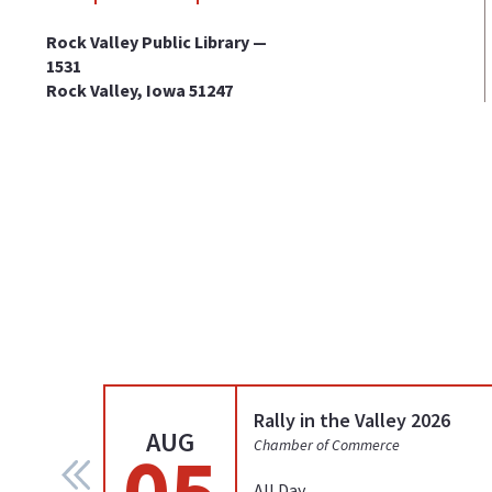
Rock Valley Public Library —
1531
Rock Valley, Iowa 51247
Rally in the Valley 2026
AUG
05
Chamber of Commerce
All Day