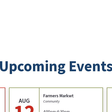
Upcoming Event
Farmers Markwt
AUG
12
Community
4:00pm-6:30pm