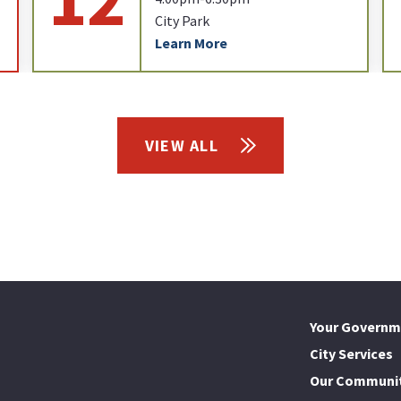
City Park
Learn More
VIEW ALL
Your Governm
City Services
Our Communi