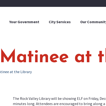
Your Government
City Services
Our Communit
Matinee at t
tinee at the Library
The Rock Valley Library will be showing ELF on Friday, Dec
minutes long. Attendees are encouraged to bring along a dr