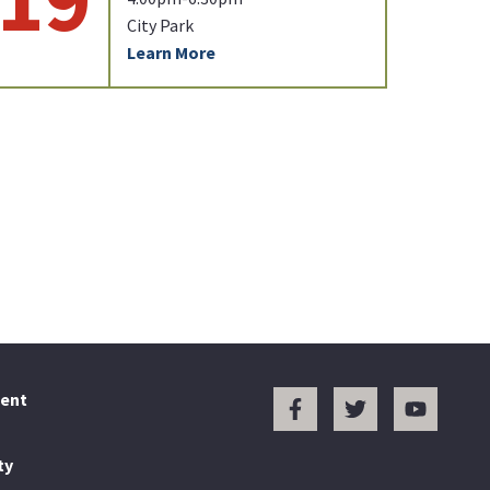
City Park
Learn More
ent
ty