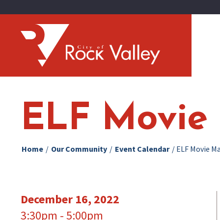
ELF Movie 
Home
/
Our Community
/
Event Calendar
/
ELF Movie Ma
December 16, 2022
3:30pm - 5:00pm