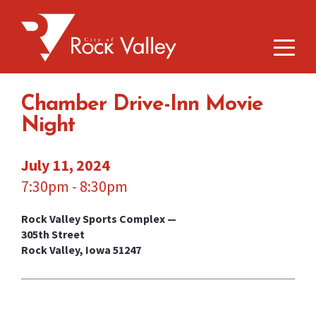
Chamber Drive-Inn Movie
Night
July 11, 2024
7:30pm - 8:30pm
Rock Valley Sports Complex —
305th Street
Rock Valley, Iowa 51247