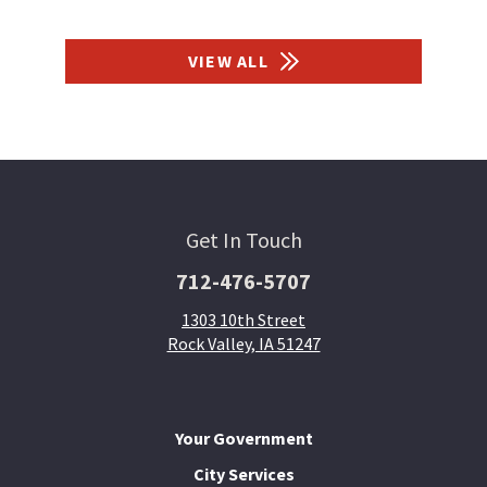
VIEW ALL
Get In Touch
712-476-5707
1303 10th Street
Rock Valley, IA 51247
Your Government
City Services