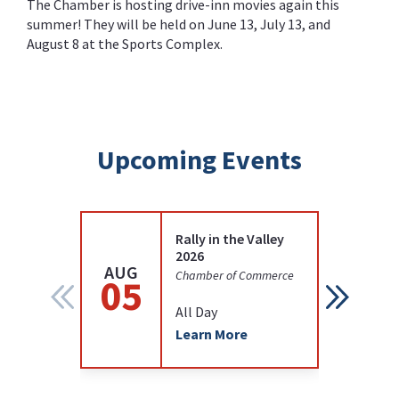
The Chamber is hosting drive-inn movies again this
summer! They will be held on June 13, July 13, and
August 8 at the Sports Complex.
Upcoming Events
Rally in the Valley
2026
AUG
AUG
Chamber of Commerce
05
12
All Day
Learn More