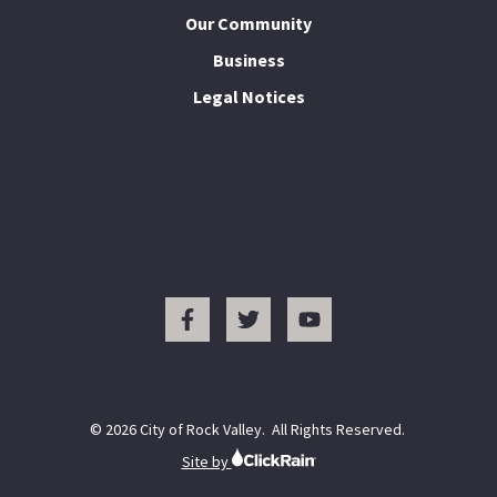
Our Community
Business
Legal Notices
I Want To...
© 2026 City of Rock Valley. All Rights Reserved.
Site by