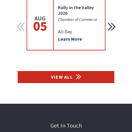
Rally in the Valley
2026
AUG
AUG
Chamber of Commerce
05
12
All Day
Learn More
VIEW ALL
Get In Touch