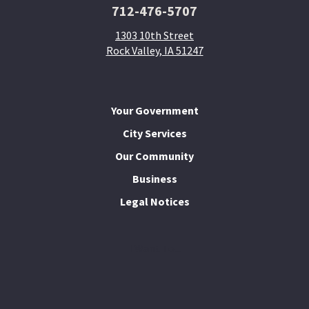
712-476-5707
1303 10th Street
Rock Valley, IA 51247
Your Government
City Services
Our Community
Business
Legal Notices
I Want To...