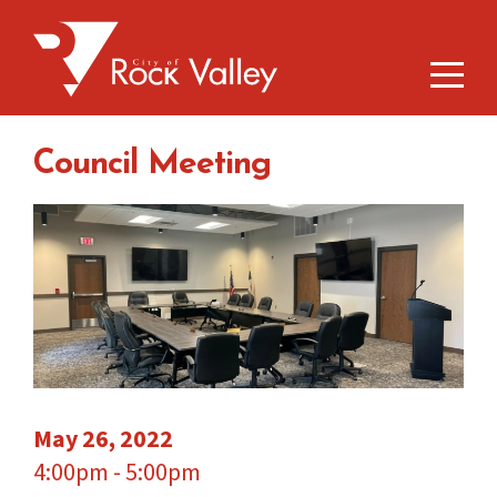
Council Meeting
May 26, 2022
4:00pm - 5:00pm