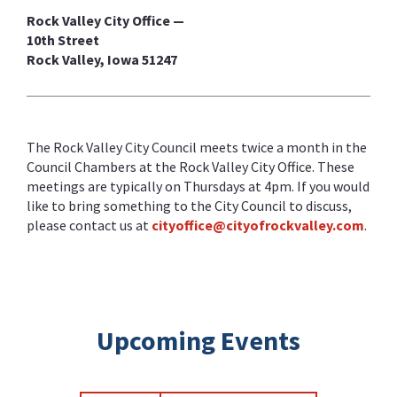
Rock Valley City Office —
10th Street
Rock Valley, Iowa 51247
The Rock Valley City Council meets twice a month in the
Council Chambers at the Rock Valley City Office. These
meetings are typically on Thursdays at 4pm. If you would
like to bring something to the City Council to discuss,
please contact us at
cityoffice@cityofrockvalley.com
.
Upcoming Events