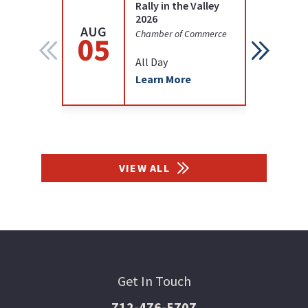
Rally in the Valley
2026
AUG
AUG
Chamber of Commerce
05
12
All Day
Learn More
VIEW ALL
Get In Touch
712-476-5707