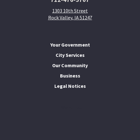
1303 10th Street
Rock Valley, IA 51247
Your Government
City Services
Our Community
Business
Legal Notices
I Want To...