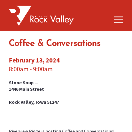
Coffee & Conversations
February 13, 2024
8:00am - 9:00am
Stone Soup —
1446 Main Street
Rock Valley, Iowa 51247
Riverview Ridge is hosting Coffee and Conversations!