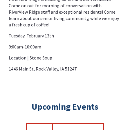
Come on out for morning of conversation with
RiverView Ridge staff and exceptional residents! Come
learn about our senior living community, while we enjoy
a fresh cup of coffee!
Tuesday, February 13th
9:00am-10:00am
Location | Stone Soup
1446 Main St, Rock Valley, IA 51247
Upcoming Events