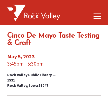
Cinco De Mayo Taste Testing
& Craft
May 5, 2023
3:45pm - 5:30pm
Rock Valley Public Library —
1531
Rock Valley, Iowa 51247