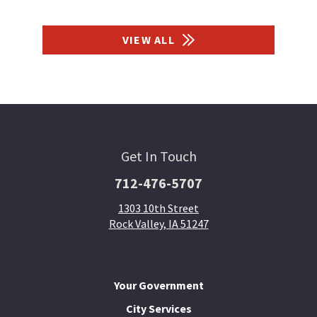
VIEW ALL
Get In Touch
712-476-5707
1303 10th Street
Rock Valley, IA 51247
Your Government
City Services