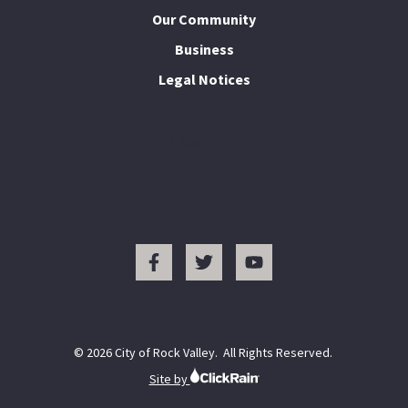
Our Community
Business
Legal Notices
I Want To...
© 2026 City of Rock Valley. All Rights Reserved.
Site by