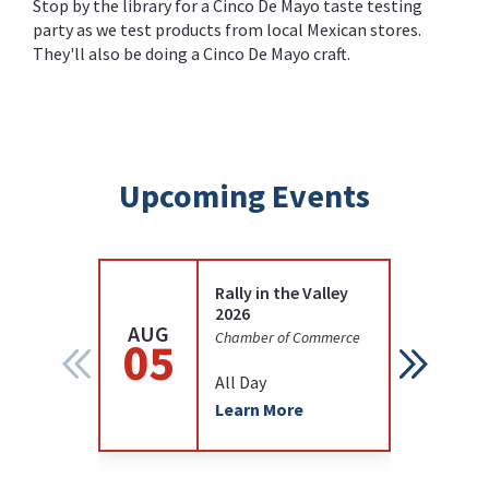
Stop by the library for a Cinco De Mayo taste testing
party as we test products from local Mexican stores.
They'll also be doing a Cinco De Mayo craft.
Upcoming Events
Rally in the Valley
2026
AUG
AUG
Chamber of Commerce
05
12
All Day
Learn More