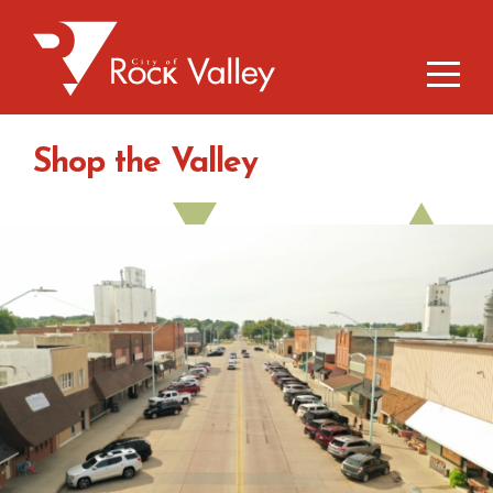
Shop the Valley