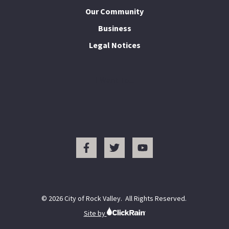
Our Community
Business
Legal Notices
I Want To...
© 2026 City of Rock Valley. All Rights Reserved.
Site by