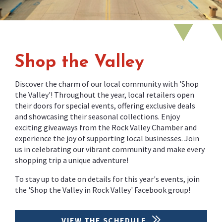
Shop the Valley
Discover the charm of our local community with 'Shop
the Valley'! Throughout the year, local retailers open
their doors for special events, offering exclusive deals
and showcasing their seasonal collections. Enjoy
exciting giveaways from the Rock Valley Chamber and
experience the joy of supporting local businesses. Join
us in celebrating our vibrant community and make every
shopping trip a unique adventure!
To stay up to date on details for this year's events, join
the 'Shop the Valley in Rock Valley' Facebook group!
VIEW THE SCHEDULE