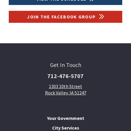
JOIN THE FACEBOOK GROUP
Get In Touch
712-476-5707
1303 10th Street
Rock Valley, IA 51247
Your Government
City Services